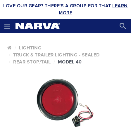
LOVE OUR GEAR? THERE'S A GROUP FOR THAT
LEARN
MORE
LIGHTING
TRUCK & TRAILER LIGHTING - SEALED
REAR STOP/TAIL
MODEL 40