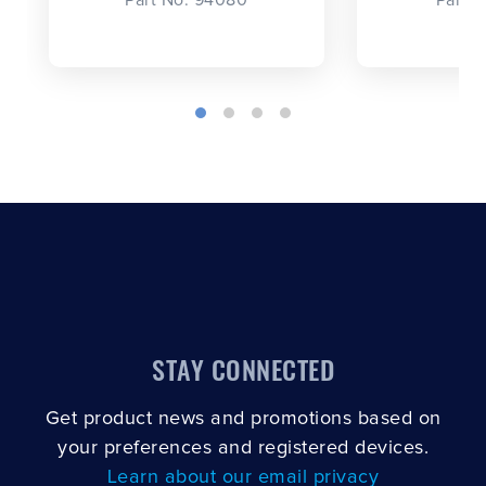
STAY CONNECTED
Get product news and promotions based on
your preferences and registered devices.
Learn about our email privacy