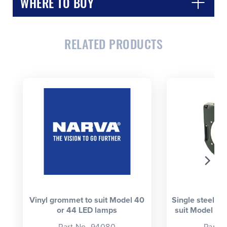
WHERE TO BUY
RELATED PRODUCTS
CLOSE
CONFIRM
Vinyl grommet to suit Model 40
Single steel m
or 44 LED lamps
suit Model 40
Part No. 94080
Part 