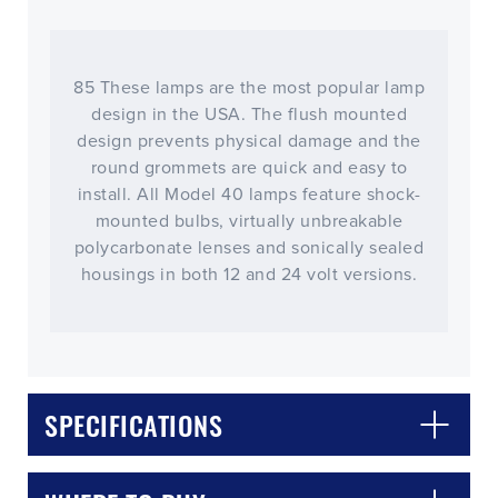
85 These lamps are the most popular lamp
design in the USA. The flush mounted
design prevents physical damage and the
round grommets are quick and easy to
install. All Model 40 lamps feature shock-
mounted bulbs, virtually unbreakable
polycarbonate lenses and sonically sealed
housings in both 12 and 24 volt versions.
SPECIFICATIONS