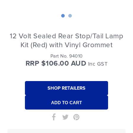
12 Volt Sealed Rear Stop/Tail Lamp
Kit (Red) with Vinyl Grommet
Part No. 94010
RRP $106.00 AUD
Inc GST
SHOP RETAILERS