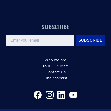
SUBSCRIBE
Email
SUBSCRIBE
Who we are
Join Our Team
Contact Us
Find Stockist