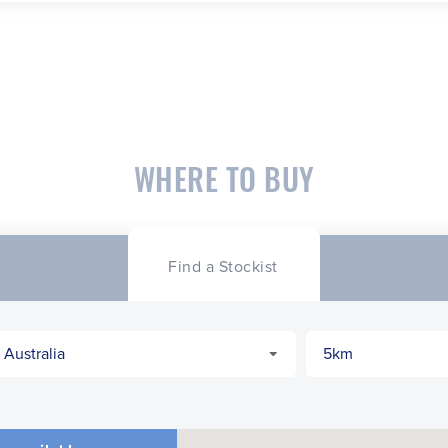
WHERE TO BUY
Find a Stockist