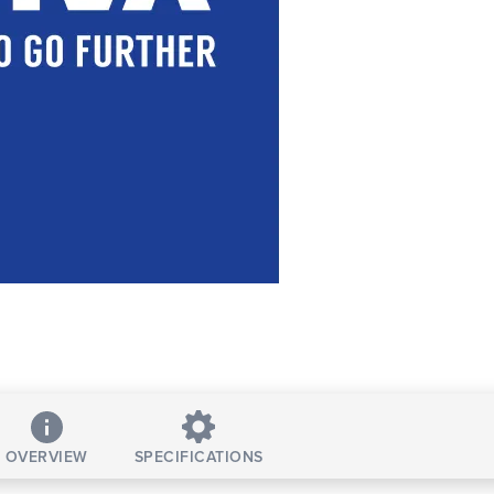
OVERVIEW
SPECIFICATIONS