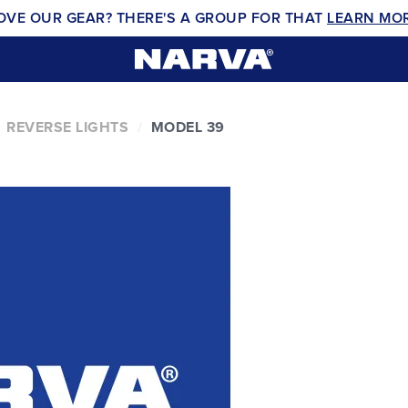
OVE OUR GEAR? THERE'S A GROUP FOR THAT
LEARN MO
REVERSE LIGHTS
MODEL 39