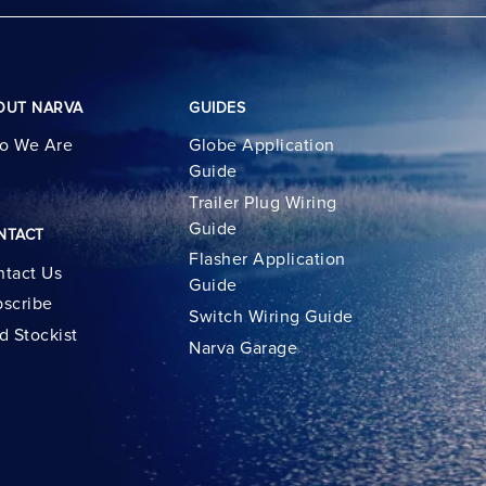
OUT NARVA
GUIDES
o We Are
Globe Application
Guide
Trailer Plug Wiring
Guide
NTACT
Flasher Application
tact Us
Guide
scribe
Switch Wiring Guide
d Stockist
Narva Garage