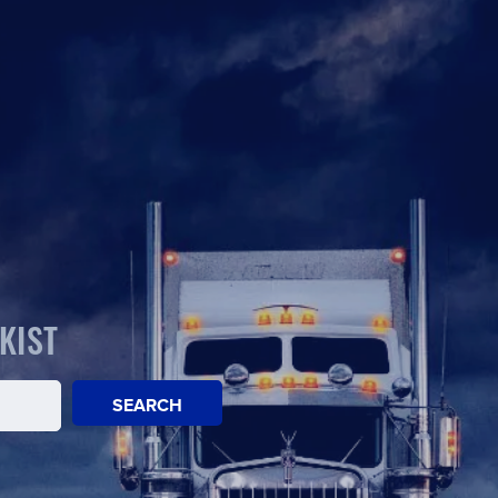
KIST
SEARCH