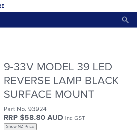
RE
9-33V MODEL 39 LED
REVERSE LAMP BLACK
SURFACE MOUNT
Part No. 93924
RRP $58.80 AUD
Inc GST
Show NZ Price