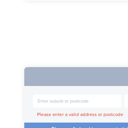
Please enter a valid address or postcode