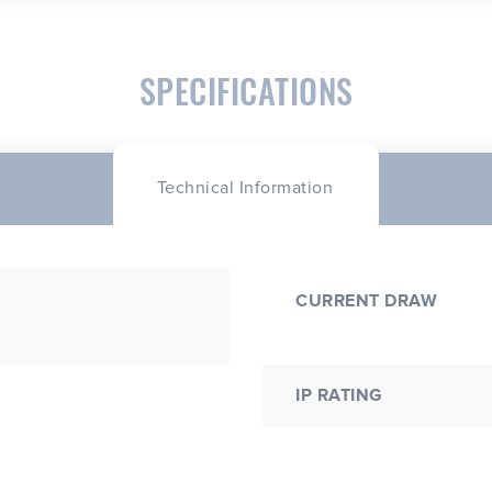
SPECIFICATIONS
Technical Information
CURRENT DRAW
IP RATING