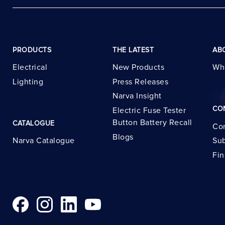
PRODUCTS
THE LATEST
AB
Electrical
New Products
Wh
Lighting
Press Releases
Narva Insight
CO
Electric Fuse Tester
Button Battery Recall
CATALOGUE
Con
Blogs
Narva Catalogue
Sub
Fin