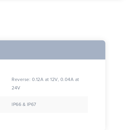
Reverse: 0.12A at 12V, 0.04A at
24V
IP66 & IP67