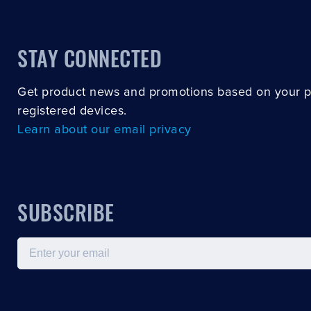
STAY CONNECTED
Get product news and promotions based on your 
registered devices.
Learn about our email privacy
SUBSCRIBE
Email