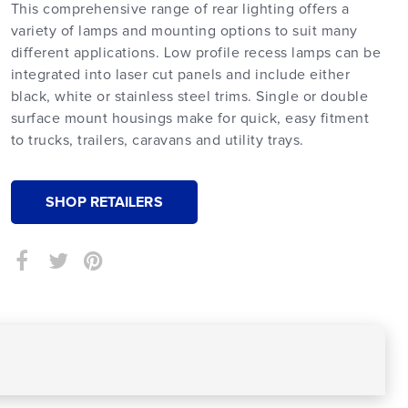
This comprehensive range of rear lighting offers a
variety of lamps and mounting options to suit many
different applications. Low profile recess lamps can be
integrated into laser cut panels and include either
black, white or stainless steel trims. Single or double
surface mount housings make for quick, easy fitment
to trucks, trailers, caravans and utility trays.
SHOP RETAILERS