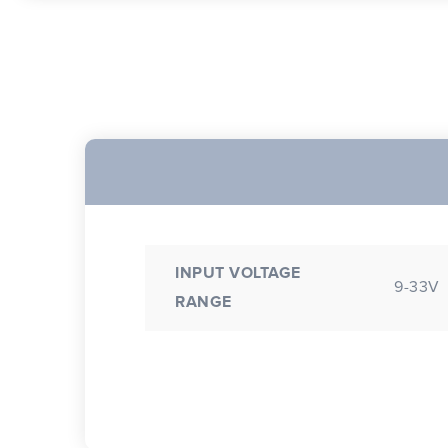
INPUT VOLTAGE
9-33V
RANGE