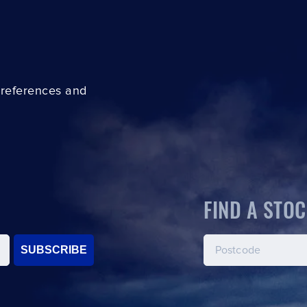
preferences and
FIND A STOC
SUBSCRIBE