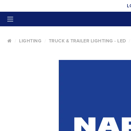
L
LIGHTING
TRUCK & TRAILER LIGHTING - LED