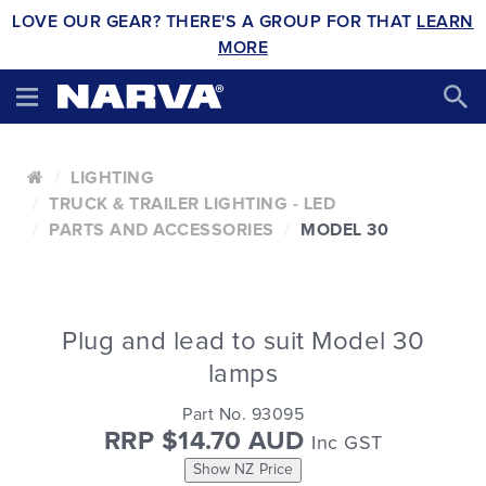
LOVE OUR GEAR? THERE'S A GROUP FOR THAT
LEARN
MORE
LIGHTING
TRUCK & TRAILER LIGHTING - LED
PARTS AND ACCESSORIES
MODEL 30
Plug and lead to suit Model 30
lamps
Part No. 93095
RRP $14.70 AUD
Inc GST
Show NZ Price