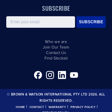
SUBSCRIBE
Email
SUBSCRIBE
Who we are
Join Our Team
Contact Us
Find Stockist
© BROWN & WATSON INTERNATIONAL PTY LTD 2026. ALL
RIGHTS RESERVED.
|
|
|
|
HOME
CONTACT
WARRANTY
PRIVACY POLICY