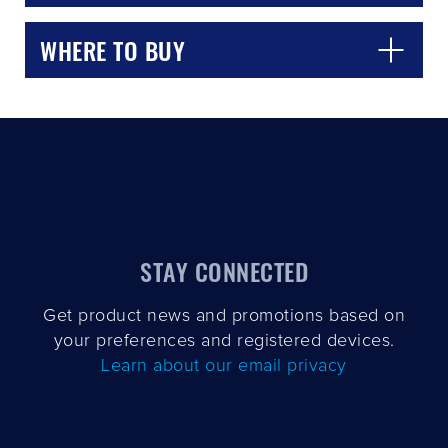
WHERE TO BUY
CLOSE
CONFIRM
STAY CONNECTED
Get product news and promotions based on
your preferences and registered devices.
Learn about our email privacy