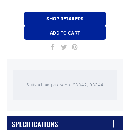
SHOP RETAILERS
Suits all lamps except 93042, 93044
SPECIFICATIONS