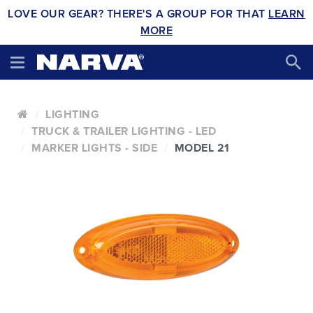
LOVE OUR GEAR? THERE'S A GROUP FOR THAT
LEARN
MORE
LIGHTING
TRUCK & TRAILER LIGHTING - LED
MARKER LIGHTS - SIDE
MODEL 21