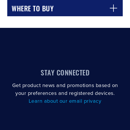
WHERE TO BUY
STAY CONNECTED
Get product news and promotions based on
your preferences and registered devices.
Learn about our email privacy