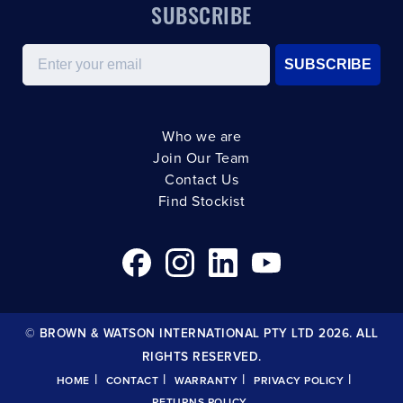
SUBSCRIBE
Email
SUBSCRIBE
Who we are
Join Our Team
Contact Us
Find Stockist
© BROWN & WATSON INTERNATIONAL PTY LTD 2026. ALL
RIGHTS RESERVED.
|
|
|
|
HOME
CONTACT
WARRANTY
PRIVACY POLICY