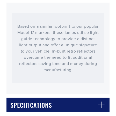
Based on a similar footprint to our popular
Model 17 markers, these lamps utilise light
guide technology to provide a distinct
light output and offer a unique signature
to your vehicle. In-built retro reflectors
overcome the need to fit additional
reflectors saving time and money during
manufacturing.
CLOSE
CONFIRM
SPECIFICATIONS