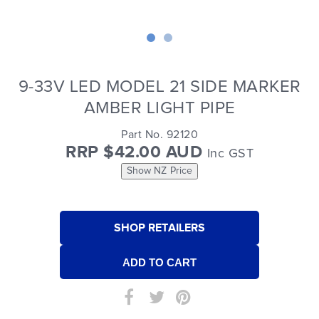
9-33V LED MODEL 21 SIDE MARKER
AMBER LIGHT PIPE
Part No. 92120
RRP $42.00 AUD
Inc GST
Show NZ Price
SHOP RETAILERS