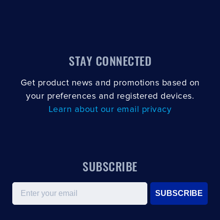
STAY CONNECTED
Get product news and promotions based on
your preferences and registered devices.
Learn about our email privacy
SUBSCRIBE
Email
SUBSCRIBE