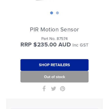
PIR Motion Sensor
Part No. 87574
RRP $235.00 AUD
Inc GST
SHOP RETAILERS