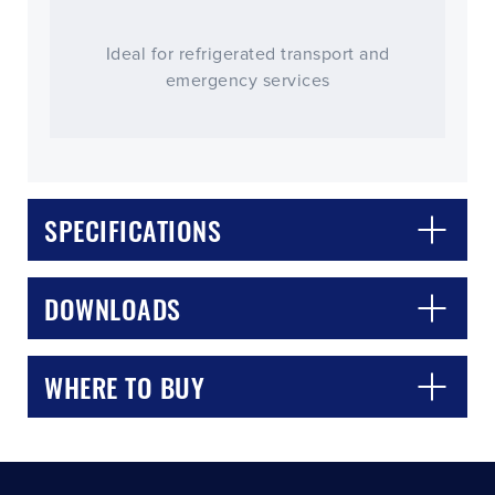
Ideal for refrigerated transport and
emergency services
SPECIFICATIONS
CLOSE
CONFIRM
DOWNLOADS
WHERE TO BUY