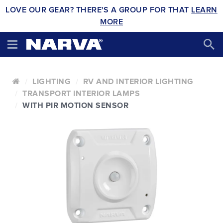
LOVE OUR GEAR? THERE'S A GROUP FOR THAT
LEARN
MORE
LIGHTING
RV AND INTERIOR LIGHTING
TRANSPORT INTERIOR LAMPS
WITH PIR MOTION SENSOR