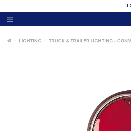
L
LIGHTING
TRUCK & TRAILER LIGHTING - CON