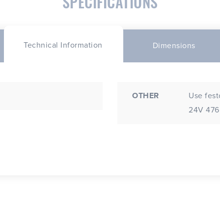
SPECIFICATIONS
Technical Information
Dimensions
OTHER
Use fest
24V 4765