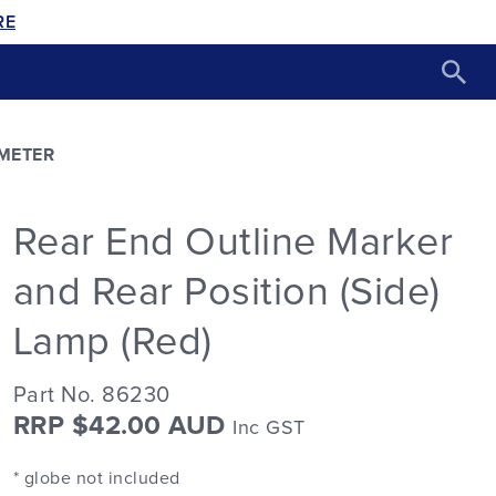
RE
METER
Rear End Outline Marker
and Rear Position (Side)
Lamp (Red)
Part No. 86230
RRP $42.00 AUD
Inc GST
* globe not included