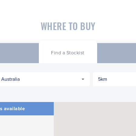
WHERE TO BUY
Find a Stockist
s available