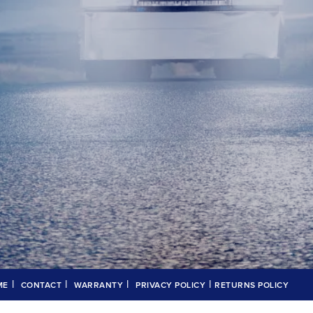
|
|
|
|
ME
CONTACT
WARRANTY
PRIVACY POLICY
RETURNS POLICY