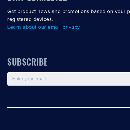
Get product news and promotions based on your 
registered devices.
Learn about our email privacy
SUBSCRIBE
Email