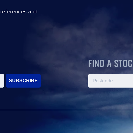
preferences and
FIND A STOC
SUBSCRIBE