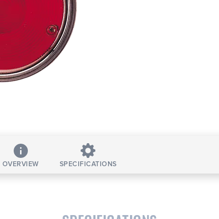
OVERVIEW
SPECIFICATIONS