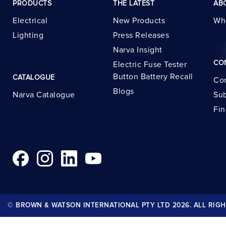
PRODUCTS
THE LATEST
AB
Electrical
New Products
Wh
Lighting
Press Releases
Narva Insight
CO
Electric Fuse Tester
Button Battery Recall
CATALOGUE
Con
Blogs
Narva Catalogue
Sub
Fin
© BROWN & WATSON INTERNATIONAL PTY LTD 2026. ALL RIGH