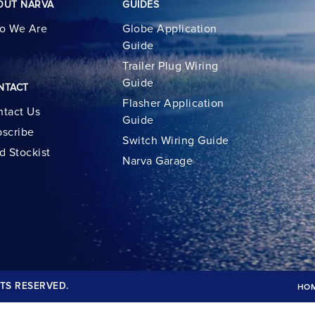
OUT NARVA
GUIDES
o We Are
Globe Application
Guide
Trailer Plug Wiring
Guide
NTACT
Flasher Application
tact Us
Guide
scribe
Switch Wiring Guide
d Stockist
Narva Garage
TS RESERVED.
HO