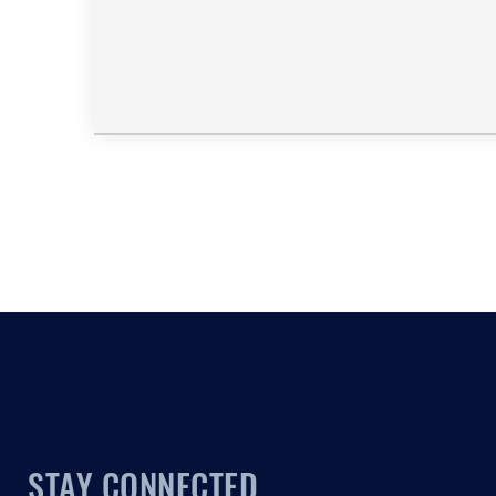
STAY CONNECTED