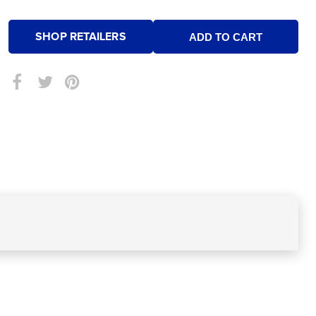
SHOP RETAILERS