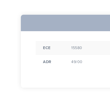
ECE
15580
ADR
49/00