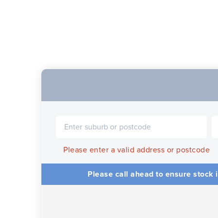
Please enter a valid address or postcode
Please call ahead to ensure stock i