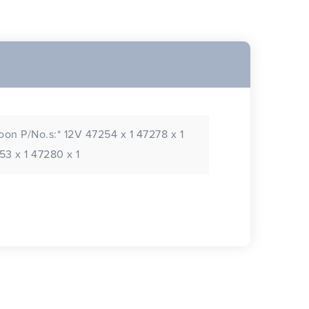
oon P/No.s:* 12V 47254 x 1 47278 x 1
3 x 1 47280 x 1