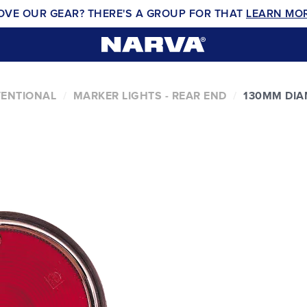
OVE OUR GEAR? THERE'S A GROUP FOR THAT
LEARN MO
VENTIONAL
MARKER LIGHTS - REAR END
130MM DIA