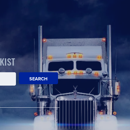
KIST
SEARCH