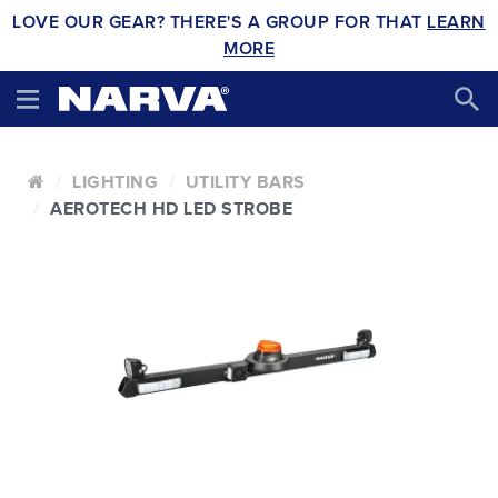
LOVE OUR GEAR? THERE'S A GROUP FOR THAT
LEARN
MORE
LIGHTING
UTILITY BARS
AEROTECH HD LED STROBE