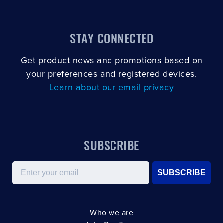
STAY CONNECTED
Get product news and promotions based on
your preferences and registered devices.
Learn about our email privacy
SUBSCRIBE
Email
SUBSCRIBE
Who we are