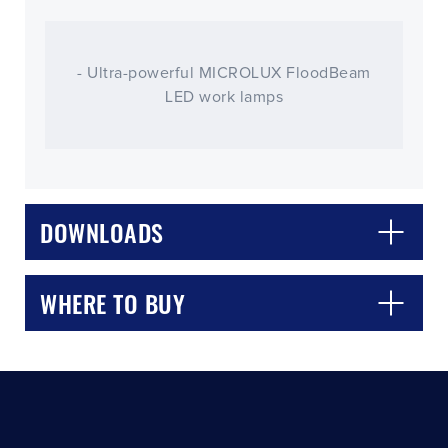
- Ultra-powerful MICROLUX FloodBeam
LED work lamps
CLOSE
CONFIRM
DOWNLOADS
WHERE TO BUY