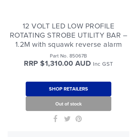
12 VOLT LED LOW PROFILE
ROTATING STROBE UTILITY BAR –
1.2M with squawk reverse alarm
Part No. 85067B
RRP $1,310.00 AUD
Inc GST
SHOP RETAILERS