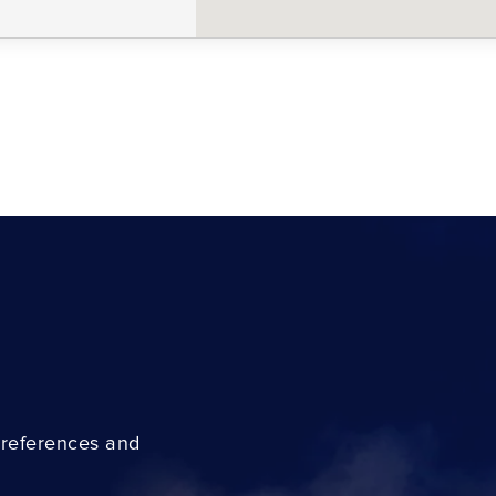
preferences and