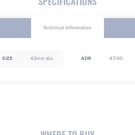
SPECIFICATIONS
Technical Information
SIZE
42mm dia.
ADR
47/00
WHERE TO BUY