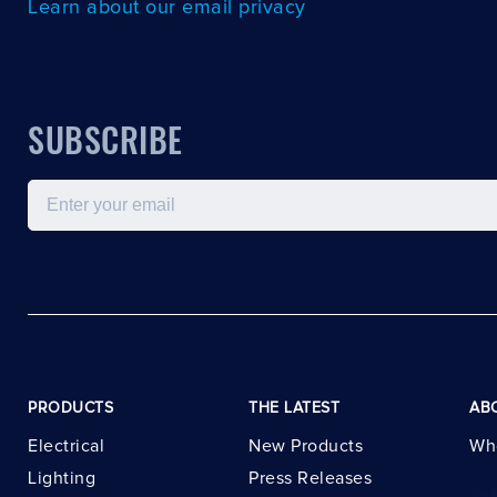
Learn about our email privacy
SUBSCRIBE
Email
PRODUCTS
THE LATEST
AB
Electrical
New Products
Wh
Lighting
Press Releases