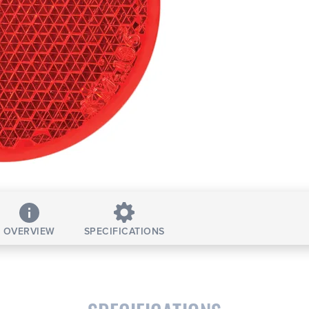
OVERVIEW
SPECIFICATIONS