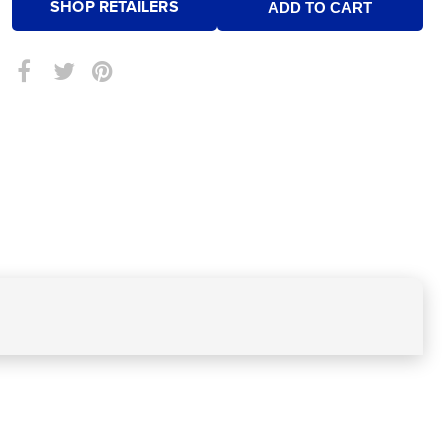
SHOP RETAILERS