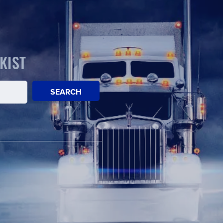
KIST
SEARCH