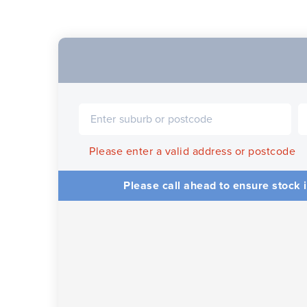
Please enter a valid address or postcode
Please call ahead to ensure stock i