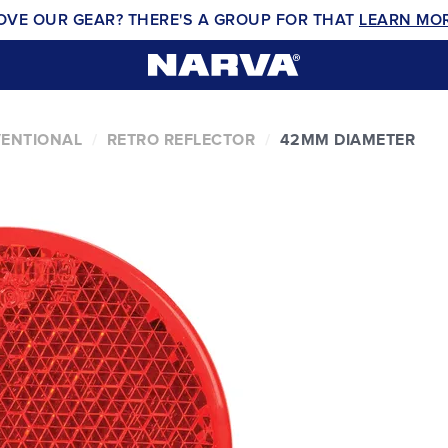
OVE OUR GEAR? THERE'S A GROUP FOR THAT
LEARN MO
VENTIONAL
RETRO REFLECTOR
42MM DIAMETER