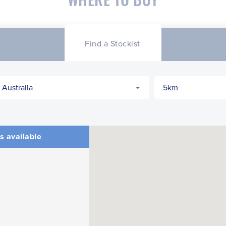
Find a Stockist
s available