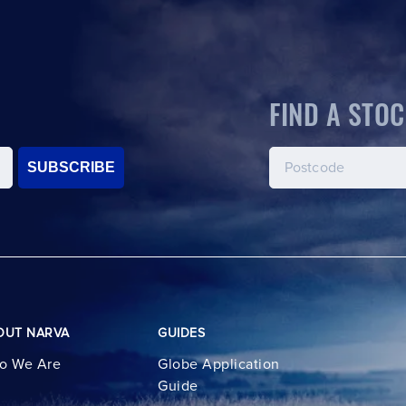
FIND A STOC
SUBSCRIBE
OUT NARVA
GUIDES
o We Are
Globe Application
Guide