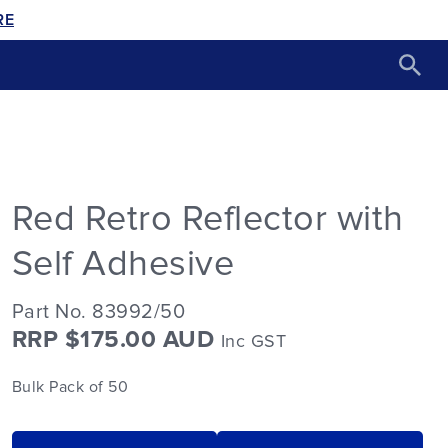
RE
Red Retro Reflector with
Self Adhesive
Part No. 83992/50
RRP $175.00 AUD
Inc GST
Bulk Pack of 50