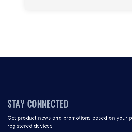
STAY CONNECTED
Get product news and promotions based on your 
registered devices.