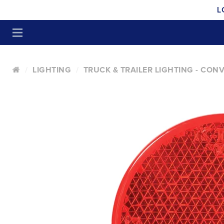
L
LIGHTING
TRUCK & TRAILER LIGHTING - CON