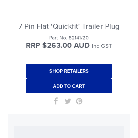
7 Pin Flat 'Quickfit' Trailer Plug
Part No. 82141/20
RRP $263.00 AUD
Inc GST
SHOP RETAILERS