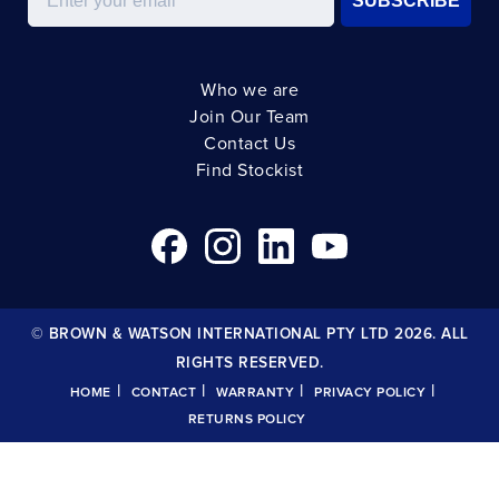
SUBSCRIBE
Who we are
Join Our Team
Contact Us
Find Stockist
© BROWN & WATSON INTERNATIONAL PTY LTD 2026. ALL
RIGHTS RESERVED.
|
|
|
|
HOME
CONTACT
WARRANTY
PRIVACY POLICY
RETURNS POLICY