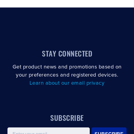
STAY CONNECTED
Get product news and promotions based on
your preferences and registered devices.
Learn about our email privacy
SUBSCRIBE
Email