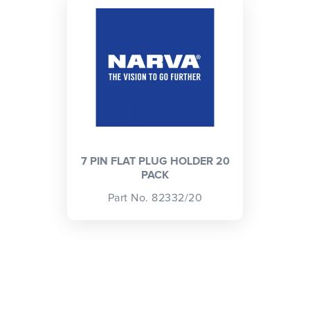
CLOSE
CONFIRM
7 PIN FLAT PLUG HOLDER 20
PACK
Part No. 82332/20