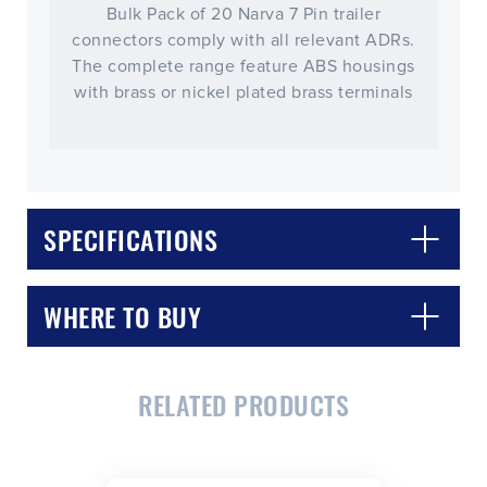
Bulk Pack of 20 Narva 7 Pin trailer
connectors comply with all relevant ADRs.
The complete range feature ABS housings
with brass or nickel plated brass terminals
SPECIFICATIONS
WHERE TO BUY
RELATED PRODUCTS