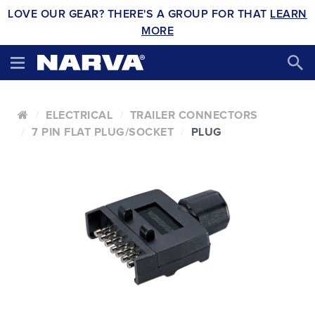
LOVE OUR GEAR? THERE'S A GROUP FOR THAT
LEARN
MORE
ELECTRICAL
TRAILER CONNECTORS
7 PIN FLAT PLUG/SOCKET
PLUG