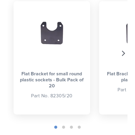
CLOSE
CONFIRM
Flat Bracket for small round
Flat Bracket
plastic sockets - Bulk Pack of
plasti
20
Part No
Part No. 82305/20