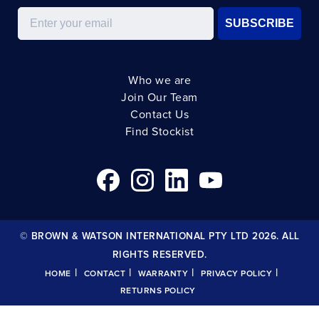
Email
SUBSCRIBE
Who we are
Join Our Team
Contact Us
Find Stockist
© BROWN & WATSON INTERNATIONAL PTY LTD 2026. ALL
RIGHTS RESERVED.
|
|
|
|
HOME
CONTACT
WARRANTY
PRIVACY POLICY
RETURNS POLICY