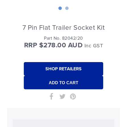
7 Pin Flat Trailer Socket Kit
Part No. 82042/20
RRP $278.00 AUD
Inc GST
SHOP RETAILERS