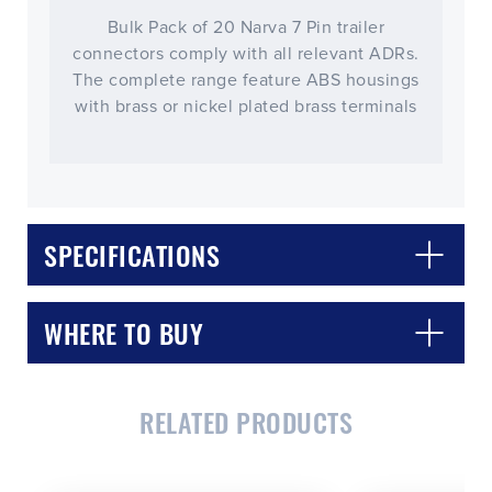
Bulk Pack of 20 Narva 7 Pin trailer
connectors comply with all relevant ADRs.
The complete range feature ABS housings
with brass or nickel plated brass terminals
SPECIFICATIONS
WHERE TO BUY
RELATED PRODUCTS