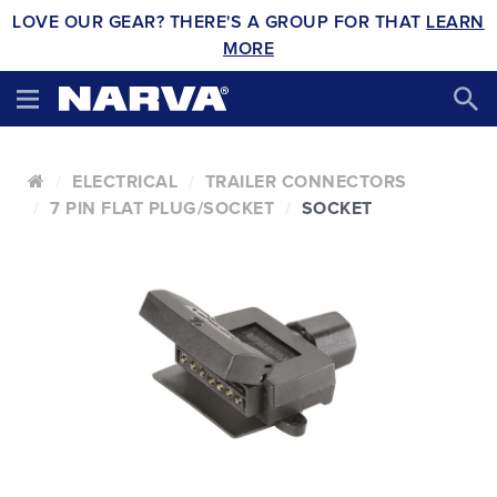
LOVE OUR GEAR? THERE'S A GROUP FOR THAT
LEARN
MORE
ELECTRICAL
TRAILER CONNECTORS
7 PIN FLAT PLUG/SOCKET
SOCKET