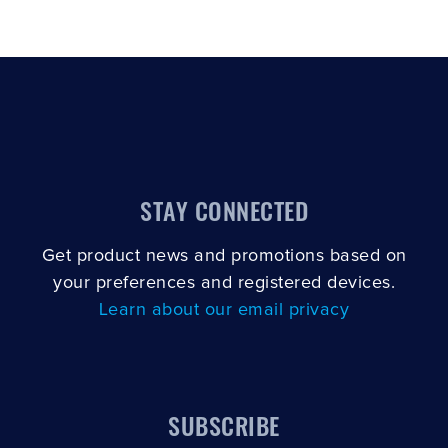
STAY CONNECTED
Get product news and promotions based on
your preferences and registered devices.
Learn about our email privacy
SUBSCRIBE