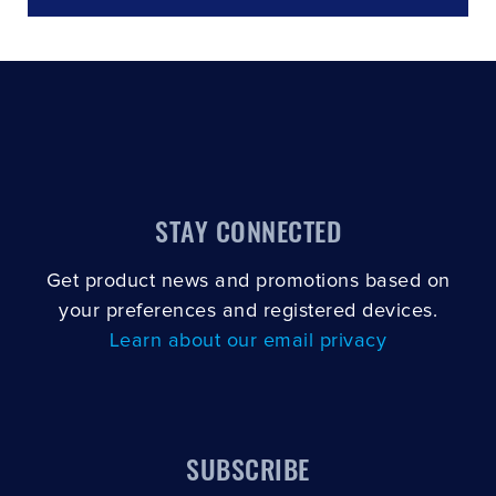
STAY CONNECTED
Get product news and promotions based on
your preferences and registered devices.
Learn about our email privacy
SUBSCRIBE