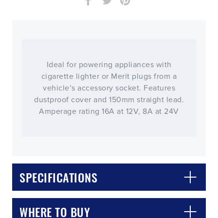
Ideal for powering appliances with
cigarette lighter or Merit plugs from a
vehicle’s accessory socket. Features
dustproof cover and 150mm straight lead.
Amperage rating 16A at 12V, 8A at 24V
CLOSE
CONFIRM
SPECIFICATIONS
WHERE TO BUY