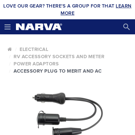
LOVE OUR GEAR? THERE'S A GROUP FOR THAT
LEARN
MORE
ELECTRICAL
RV ACCESSORY SOCKETS AND METER
POWER ADAPTORS
ACCESSORY PLUG TO MERIT AND AC