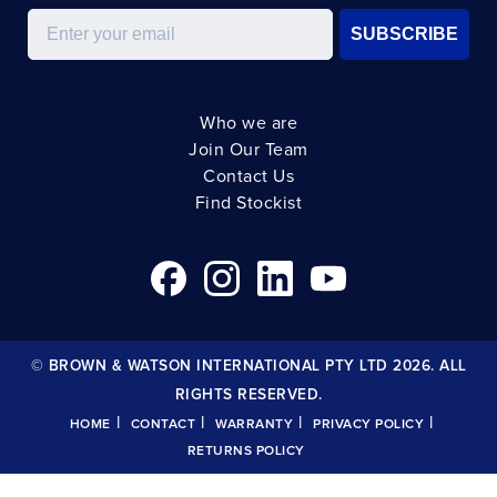
Email
SUBSCRIBE
Who we are
Join Our Team
Contact Us
Find Stockist
© BROWN & WATSON INTERNATIONAL PTY LTD 2026. ALL
RIGHTS RESERVED.
|
|
|
|
HOME
CONTACT
WARRANTY
PRIVACY POLICY
RETURNS POLICY