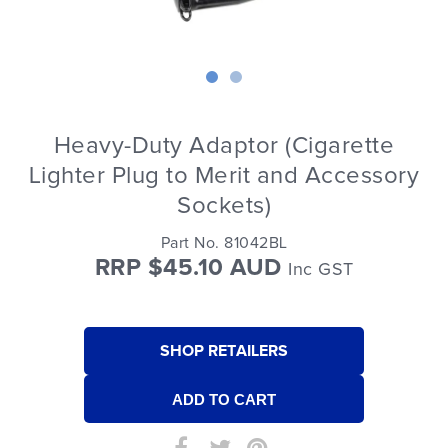
Heavy-Duty Adaptor (Cigarette
Lighter Plug to Merit and Accessory
Sockets)
Part No. 81042BL
RRP $45.10 AUD
Inc GST
SHOP RETAILERS