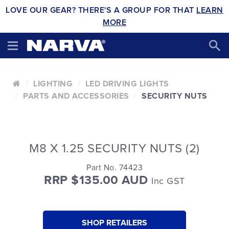
LOVE OUR GEAR? THERE'S A GROUP FOR THAT
LEARN
MORE
LIGHTING
LED DRIVING LIGHTS
PARTS AND ACCESSORIES
SECURITY NUTS
M8 X 1.25 SECURITY NUTS (2)
Part No. 74423
RRP $135.00 AUD
Inc GST
SHOP RETAILERS