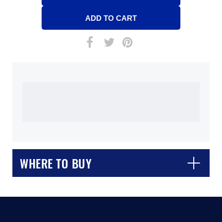
WHERE TO BUY