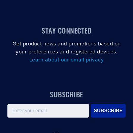
CLOSE
CONFIRM
STAY CONNECTED
Get product news and promotions based on
your preferences and registered devices.
Learn about our email privacy
SUBSCRIBE
Email
SUBSCRIBE