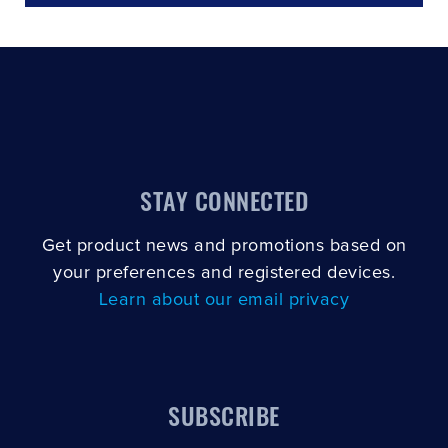
STAY CONNECTED
Get product news and promotions based on
your preferences and registered devices.
Learn about our email privacy
SUBSCRIBE