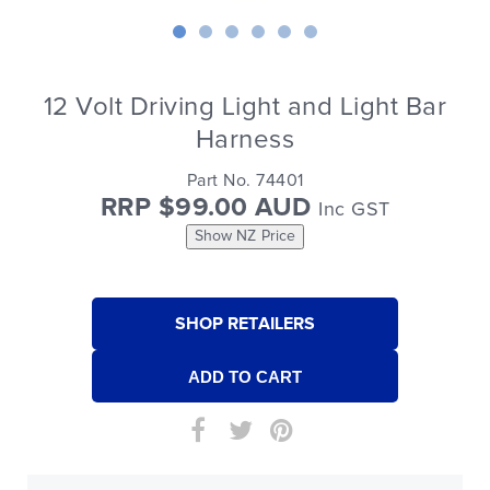
12 Volt Driving Light and Light Bar
Harness
Part No. 74401
RRP $99.00 AUD
Inc GST
Show NZ Price
SHOP RETAILERS