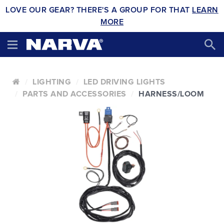
LOVE OUR GEAR? THERE'S A GROUP FOR THAT
LEARN
MORE
LIGHTING
LED DRIVING LIGHTS
PARTS AND ACCESSORIES
HARNESS/LOOM