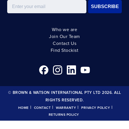
Email
SUBSCRIBE
Who we are
Join Our Team
Contact Us
Find Stockist
© BROWN & WATSON INTERNATIONAL PTY LTD 2026. ALL
RIGHTS RESERVED.
|
|
|
|
HOME
CONTACT
WARRANTY
PRIVACY POLICY
RETURNS POLICY