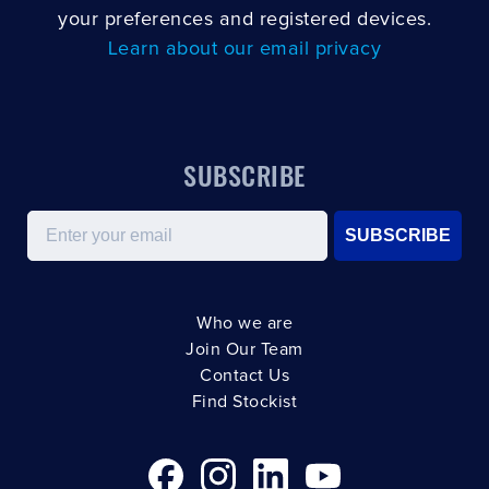
your preferences and registered devices.
Learn about our email privacy
SUBSCRIBE
Email
SUBSCRIBE
Who we are
Join Our Team
Contact Us
Find Stockist