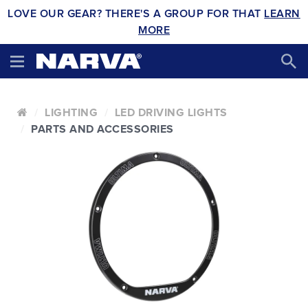
LOVE OUR GEAR? THERE'S A GROUP FOR THAT
LEARN
MORE
LIGHTING
LED DRIVING LIGHTS
PARTS AND ACCESSORIES