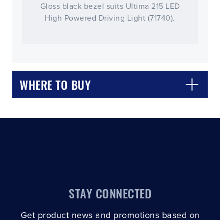
Gloss black bezel suits Ultima 215 LED
High Powered Driving Light (71740).
CLOSE
CONFIRM
WHERE TO BUY
STAY CONNECTED
Get product news and promotions based on