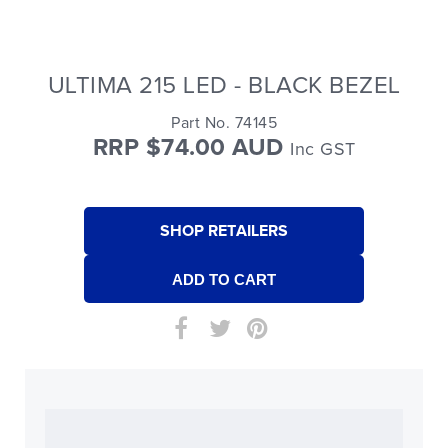
ULTIMA 215 LED - BLACK BEZEL
Part No. 74145
RRP $74.00 AUD
Inc GST
SHOP RETAILERS