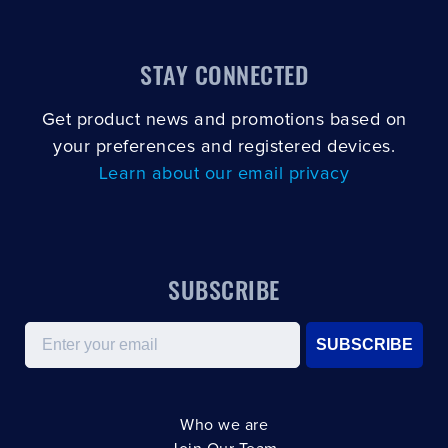
STAY CONNECTED
Get product news and promotions based on
your preferences and registered devices.
Learn about our email privacy
SUBSCRIBE
Email
SUBSCRIBE
Who we are