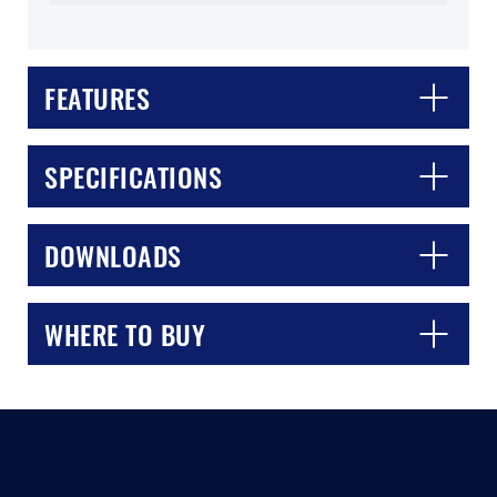
FEATURES
SPECIFICATIONS
CLOSE
CONFIRM
DOWNLOADS
WHERE TO BUY