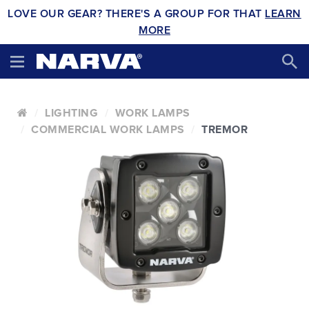
LOVE OUR GEAR? THERE'S A GROUP FOR THAT
LEARN
MORE
LIGHTING
WORK LAMPS
COMMERCIAL WORK LAMPS
TREMOR