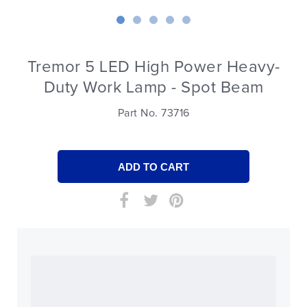
Tremor 5 LED High Power Heavy-
Duty Work Lamp - Spot Beam
Part No. 73716