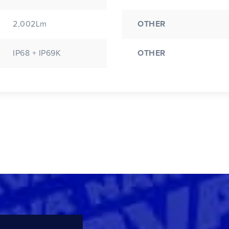
2,002Lm
OTHER
IP68 + IP69K
OTHER