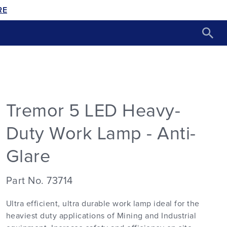
RE
Tremor 5 LED Heavy-
Duty Work Lamp - Anti-
Glare
Part No. 73714
Ultra efficient, ultra durable work lamp ideal for the
heaviest duty applications of Mining and Industrial