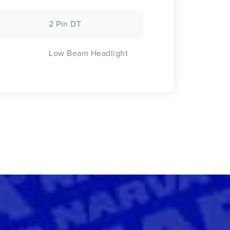
2 Pin DT
Low Beam Headlight