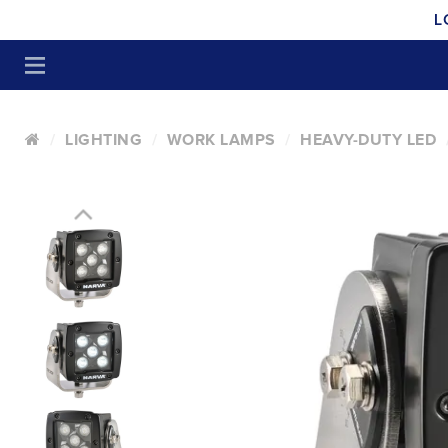
L
LIGHTING
WORK LAMPS
HEAVY-DUTY LED