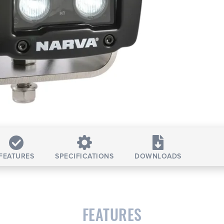
FEATURES
SPECIFICATIONS
DOWNLOADS
FEATURES