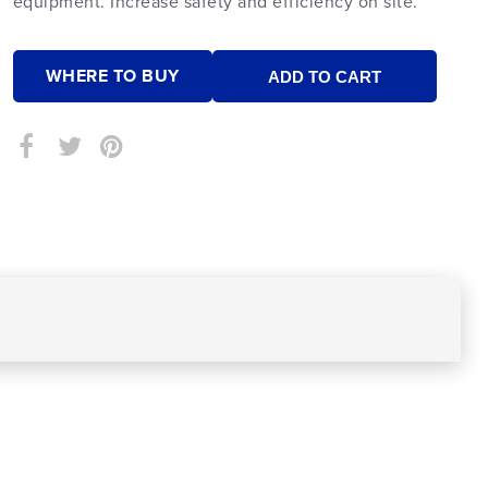
equipment. Increase safety and efficiency on site.
WHERE TO BUY