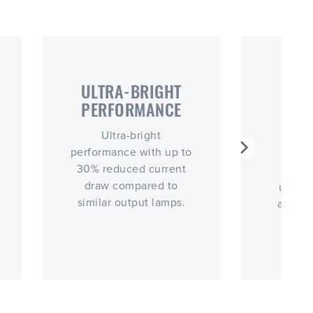
ULTRA-BRIGHT
E
PERFORMANCE
VI
RE
Ultra-bright
performance with up to
Extre
30% reduced current
resi
draw compared to
ureth
similar output lamps.
and fo
ext