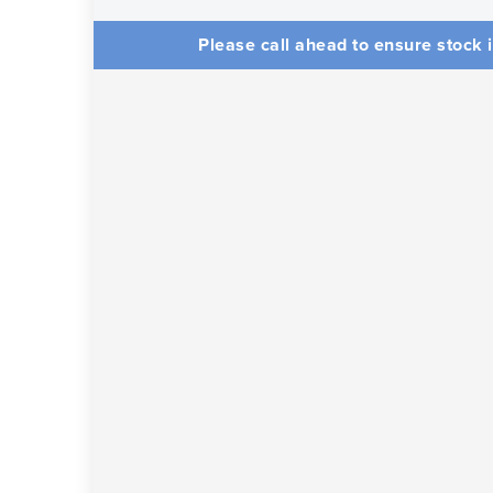
Please call ahead to ensure stock i