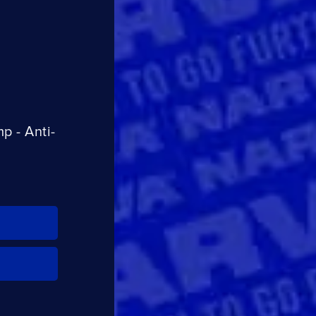
CLOSE
CONFIRM
 - Anti-