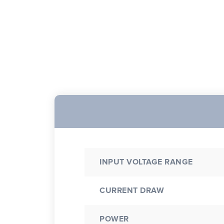
INPUT VOLTAGE RANGE
CURRENT DRAW
POWER