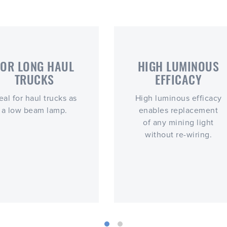
FOR LONG HAUL
HIGH LUMINOUS
TRUCKS
EFFICACY
eal for haul trucks as
High luminous efficacy
a low beam lamp.
enables replacement
of any mining light
without re-wiring.