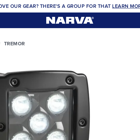
OVE OUR GEAR? THERE'S A GROUP FOR THAT
LEARN MO
TREMOR