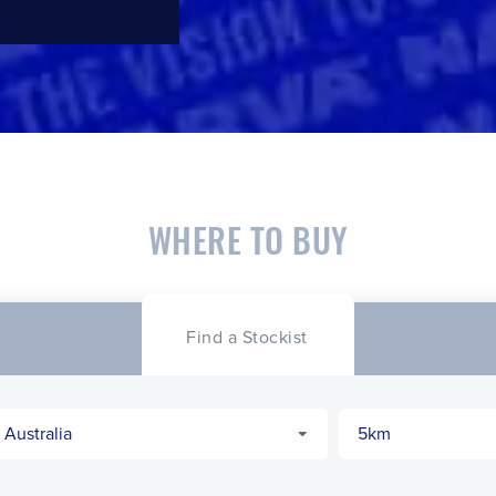
WHERE TO BUY
Find a Stockist