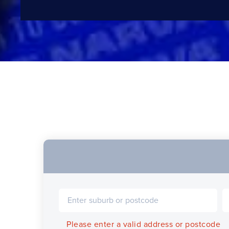
Please enter a valid address or postcode