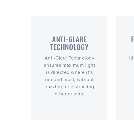
ANTI-GLARE
TECHNOLOGY
Anti-Glare Technology
Id
ensures maximum light
is directed where it’s
needed most, without
dazzling or distracting
other drivers.