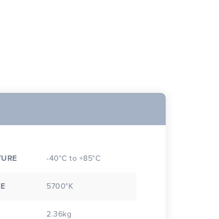
TURE
-40°C to +85°C
E
5700°K
2.36kg