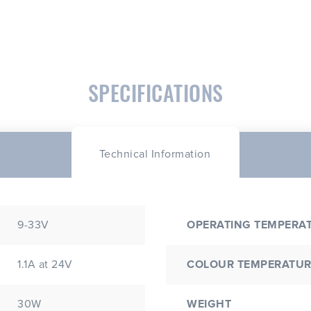
SPECIFICATIONS
Technical Information
9-33V
OPERATING TEMPERA
1.1A at 24V
COLOUR TEMPERATUR
30W
WEIGHT