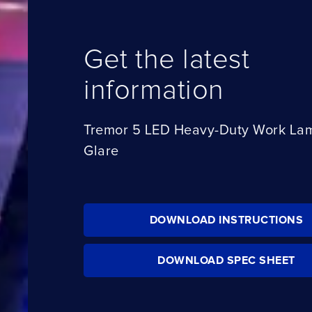
Get the latest
information
Tremor 5 LED Heavy-Duty Work Lamp
Glare
DOWNLOAD INSTRUCTIONS
DOWNLOAD SPEC SHEET