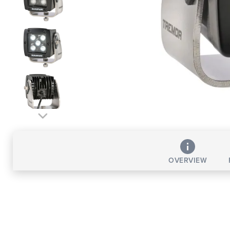
OVERVIEW