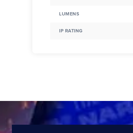
LUMENS
IP RATING