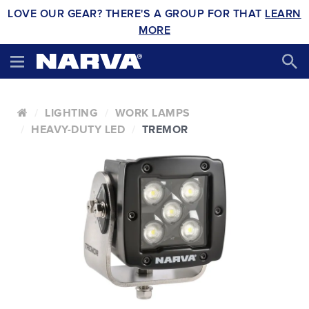
LOVE OUR GEAR? THERE'S A GROUP FOR THAT
LEARN
MORE
LIGHTING
WORK LAMPS
HEAVY-DUTY LED
TREMOR