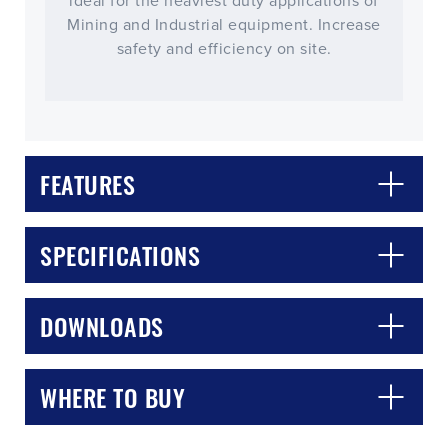
ideal for the heaviest duty applications of
Mining and Industrial equipment. Increase
safety and efficiency on site.
FEATURES
SPECIFICATIONS
CLOSE
CONFIRM
DOWNLOADS
WHERE TO BUY