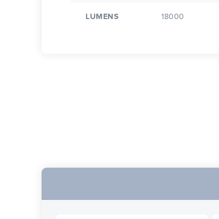
LUMENS
18000