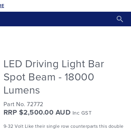
RE
LED Driving Light Bar
Spot Beam - 18000
Lumens
Part No. 72772
RRP $2,500.00 AUD
Inc GST
9-32 Volt Like their single row counterparts this double