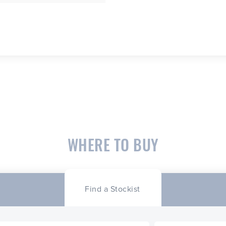
WHERE TO BUY
Find a Stockist