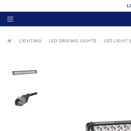
L
LIGHTING
LED DRIVING LIGHTS
LED LIGHT 