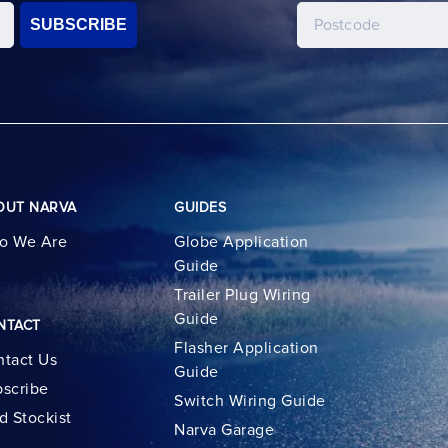
SUBSCRIBE
OUT NARVA
GUIDES
o We Are
Globe Application
Guide
Trailer Plug Wiring
Guide
NTACT
Flasher Application
tact Us
Guide
scribe
Switch Wiring Guide
d Stockist
Narva Garage