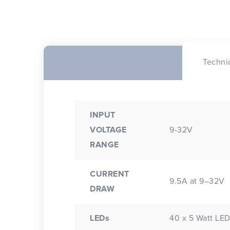
Techni
INPUT
VOLTAGE
9-32V
RANGE
CURRENT
9.5A at 9–32V
DRAW
LEDs
40 x 5 Watt LE