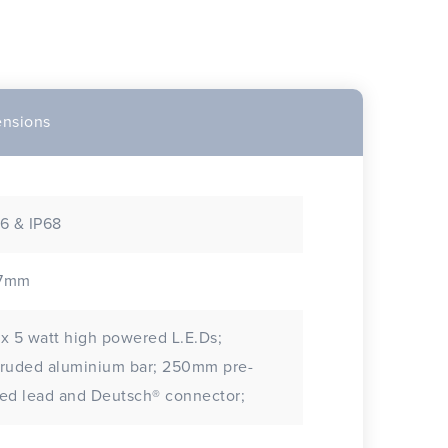
nsions
6 & IP68
7mm
x 5 watt high powered L.E.Ds;
uded aluminium bar; 250mm pre-
ed lead and Deutsch® connector;