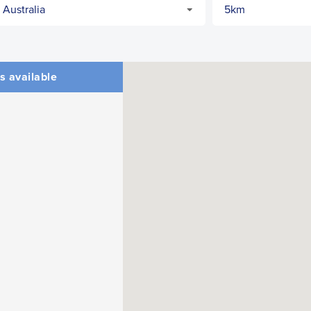
s available
CLOSE
CONFIRM