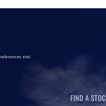
preferences and
FIND A STOC