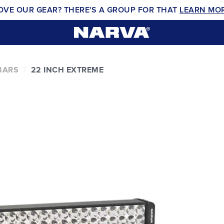
OVE OUR GEAR? THERE'S A GROUP FOR THAT
LEARN MO
BARS
22 INCH EXTREME