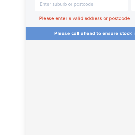
Please enter a valid address or postcode
Please call ahead to ensure stock i