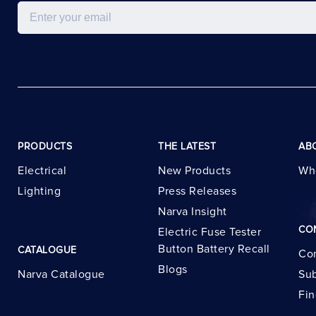
Email
PRODUCTS
THE LATEST
AB
Electrical
New Products
Wh
Lighting
Press Releases
Narva Insight
CO
Electric Fuse Tester
Button Battery Recall
CATALOGUE
Con
Blogs
Narva Catalogue
Sub
Fin