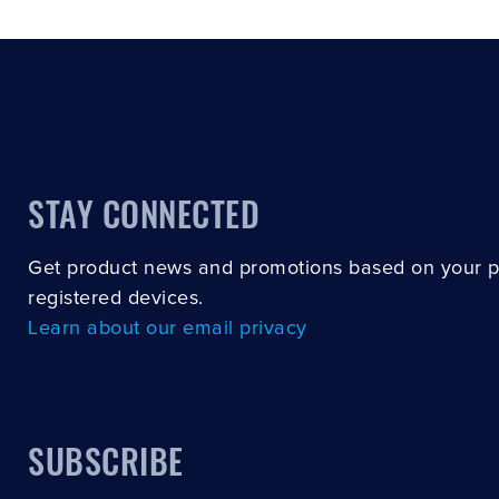
STAY CONNECTED
Get product news and promotions based on your 
registered devices.
Learn about our email privacy
SUBSCRIBE