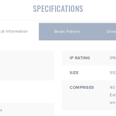
SPECIFICATIONS
cal Information
Beam Pattern
Dime
IP RATING
IP6
SIZE
55
COMPRISES
40 
Extr
wir
Ds