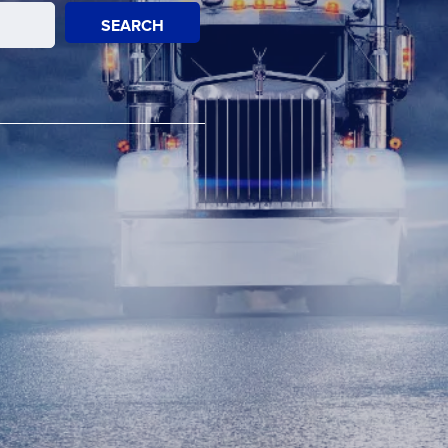
SEARCH