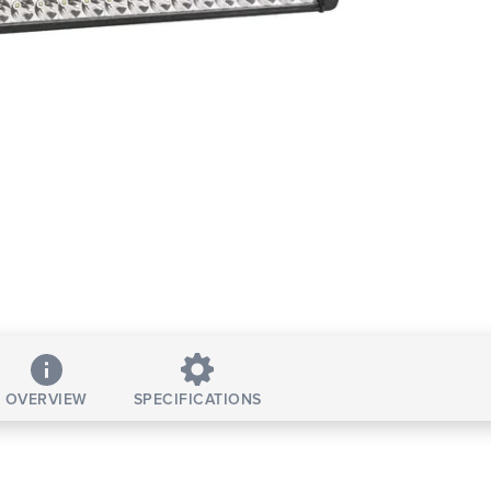
OVERVIEW
SPECIFICATIONS