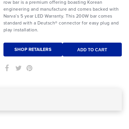
row bar is a premium offering boasting Korean
engineering and manufacture and comes backed with
Narva’s 5 year LED Warranty. This 200W bar comes
standard with a Deutsch® connector for easy plug and
play installation.
SHOP RETAILERS