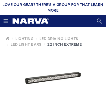
LOVE OUR GEAR? THERE'S A GROUP FOR THAT
LEARN
MORE
LIGHTING
LED DRIVING LIGHTS
LED LIGHT BARS
22 INCH EXTREME