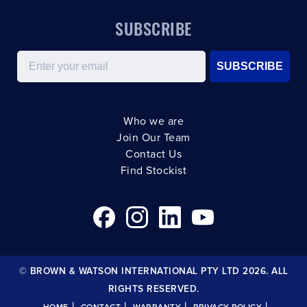
SUBSCRIBE
Email
SUBSCRIBE
Who we are
Join Our Team
Contact Us
Find Stockist
© BROWN & WATSON INTERNATIONAL PTY LTD 2026. ALL
RIGHTS RESERVED.
|
|
|
|