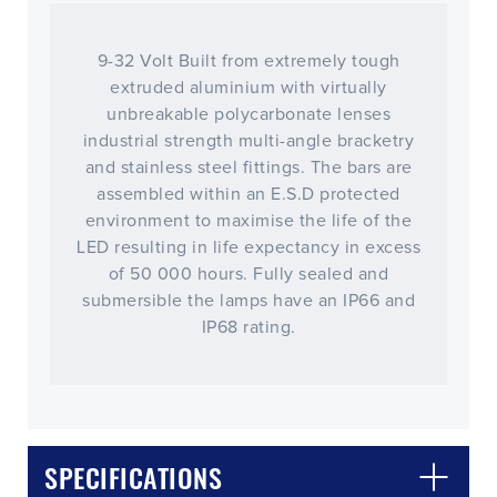
9-32 Volt Built from extremely tough
extruded aluminium with virtually
unbreakable polycarbonate lenses
industrial strength multi-angle bracketry
and stainless steel fittings. The bars are
assembled within an E.S.D protected
environment to maximise the life of the
LED resulting in life expectancy in excess
of 50 000 hours. Fully sealed and
submersible the lamps have an IP66 and
IP68 rating.
CLOSE
CONFIRM
SPECIFICATIONS