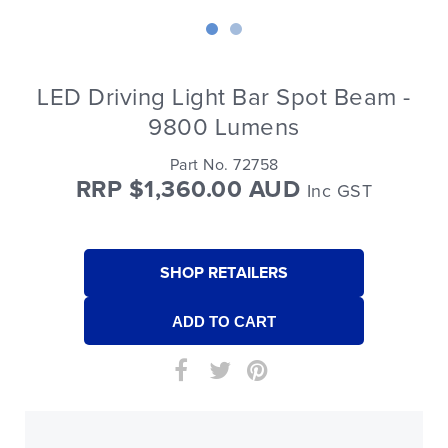
LED Driving Light Bar Spot Beam -
9800 Lumens
Part No. 72758
RRP $1,360.00 AUD
Inc GST
SHOP RETAILERS