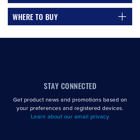
WHERE TO BUY
STAY CONNECTED
Get product news and promotions based on
your preferences and registered devices.
Learn about our email privacy