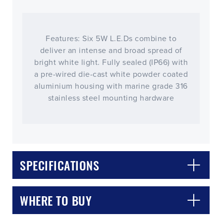
Features: Six 5W L.E.Ds combine to
deliver an intense and broad spread of
bright white light. Fully sealed (IP66) with
a pre-wired die-cast white powder coated
aluminium housing with marine grade 316
stainless steel mounting hardware
CLOSE
CONFIRM
SPECIFICATIONS
WHERE TO BUY