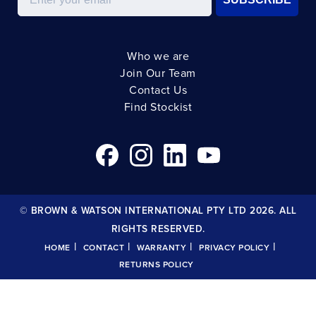
Who we are
Join Our Team
Contact Us
Find Stockist
© BROWN & WATSON INTERNATIONAL PTY LTD 2026. ALL
RIGHTS RESERVED.
|
|
|
|
HOME
CONTACT
WARRANTY
PRIVACY POLICY
RETURNS POLICY