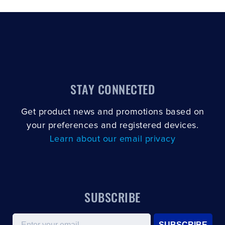
STAY CONNECTED
Get product news and promotions based on
your preferences and registered devices.
Learn about our email privacy
SUBSCRIBE
Email
SUBSCRIBE