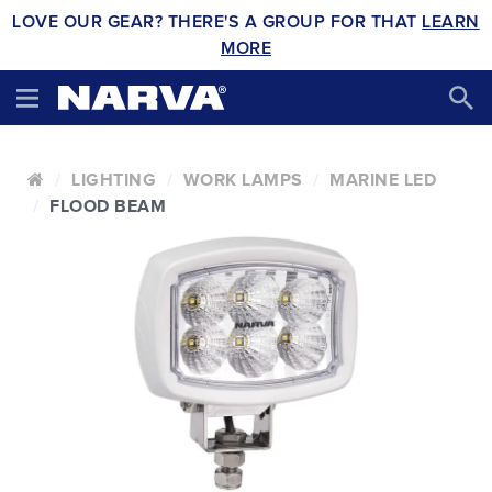
LOVE OUR GEAR? THERE'S A GROUP FOR THAT
LEARN
MORE
LIGHTING
WORK LAMPS
MARINE LED
FLOOD BEAM