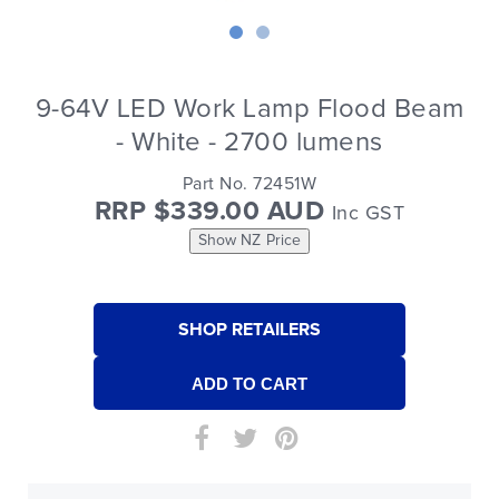
9-64V LED Work Lamp Flood Beam
- White - 2700 lumens
Part No. 72451W
RRP $339.00 AUD
Inc GST
Show NZ Price
SHOP RETAILERS