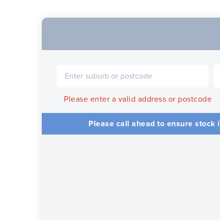
Please enter a valid address or postcode
Please call ahead to ensure stock i