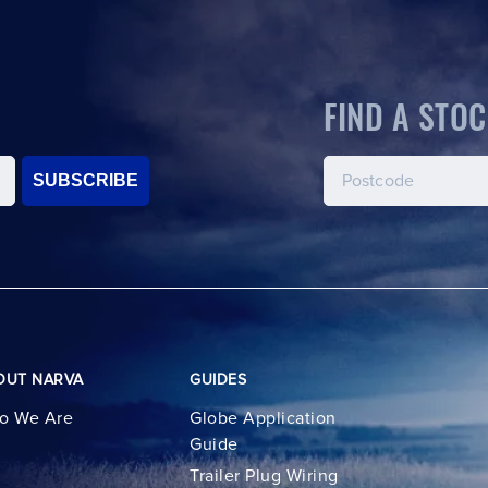
FIND A STOC
SUBSCRIBE
OUT NARVA
GUIDES
o We Are
Globe Application
Guide
Trailer Plug Wiring