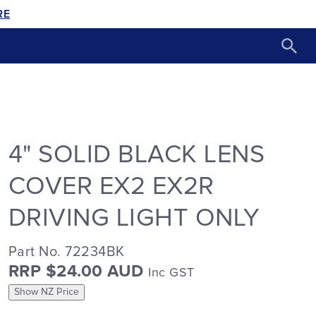
RE
4" SOLID BLACK LENS
COVER EX2 EX2R
DRIVING LIGHT ONLY
Part No. 72234BK
RRP $24.00 AUD
Inc GST
Show NZ Price