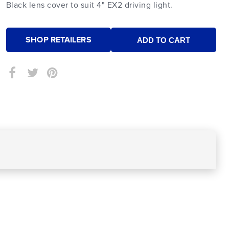
Black lens cover to suit 4" EX2 driving light.
SHOP RETAILERS