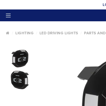
L
LIGHTING
LED DRIVING LIGHTS
PARTS AND