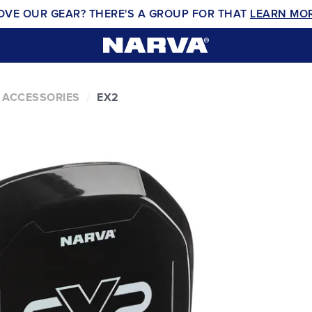
OVE OUR GEAR? THERE'S A GROUP FOR THAT
LEARN MO
 ACCESSORIES
EX2