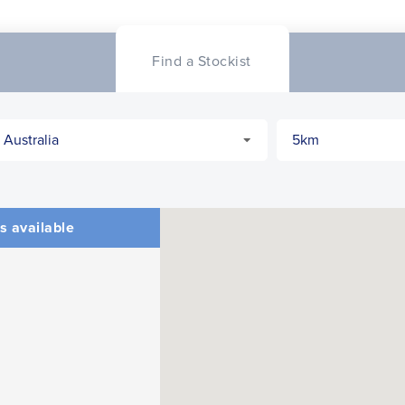
Find a Stockist
s available