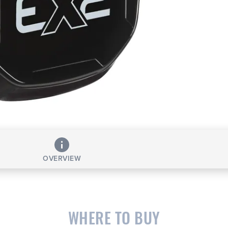
OVERVIEW
WHERE TO BUY