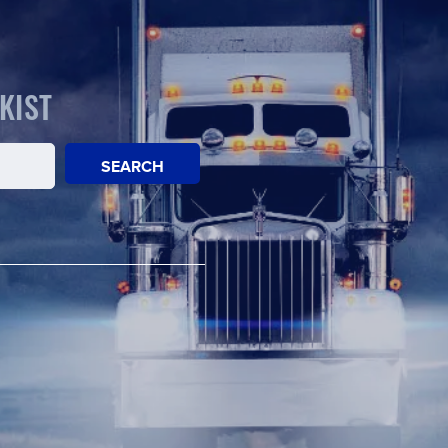
KIST
SEARCH