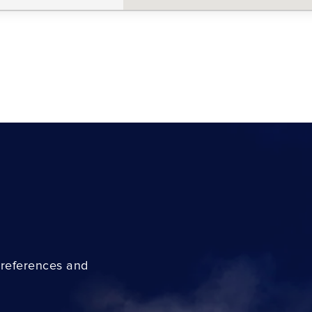
preferences and