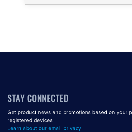
STAY CONNECTED
Get product news and promotions based on your 
registered devices.
Learn about our email privacy