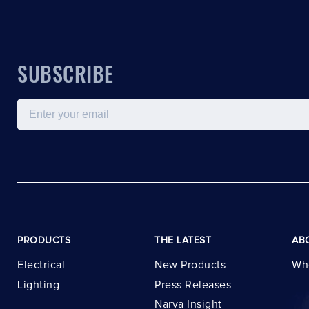
SUBSCRIBE
Email
PRODUCTS
THE LATEST
AB
Electrical
New Products
Wh
Lighting
Press Releases
Narva Insight