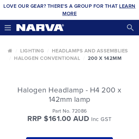
LOVE OUR GEAR? THERE'S A GROUP FOR THAT
LEARN
MORE
LIGHTING
HEADLAMPS AND ASSEMBLIES
HALOGEN CONVENTIONAL
200 X 142MM
Halogen Headlamp - H4 200 x
142mm lamp
Part No. 72086
RRP $161.00 AUD
Inc GST