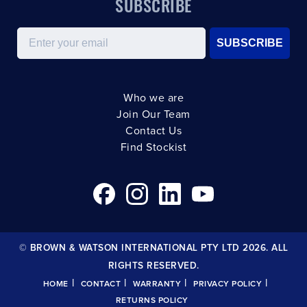
SUBSCRIBE
Email
SUBSCRIBE
Who we are
Join Our Team
Contact Us
Find Stockist
© BROWN & WATSON INTERNATIONAL PTY LTD 2026. ALL
RIGHTS RESERVED.
|
|
|
|
HOME
CONTACT
WARRANTY
PRIVACY POLICY
RETURNS POLICY