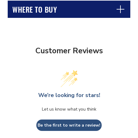
WHERE TO BUY
Customer Reviews
CLOSE
CONFIRM
We’re looking for stars!
Let us know what you think
Be the first to write a review!