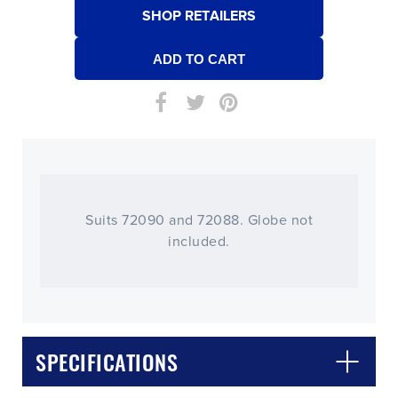
SHOP RETAILERS
Suits 72090 and 72088. Globe not
included.
SPECIFICATIONS