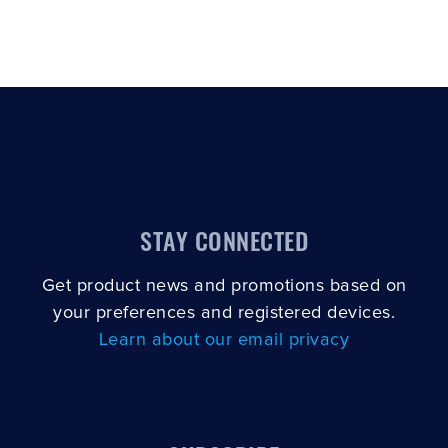
STAY CONNECTED
Get product news and promotions based on
your preferences and registered devices.
Learn about our email privacy