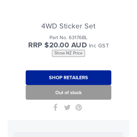
4WD Sticker Set
Part No. 63176BL
RRP $20.00 AUD
Inc GST
Show NZ Price
SHOP RETAILERS