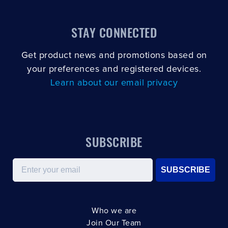
STAY CONNECTED
Get product news and promotions based on
your preferences and registered devices.
Learn about our email privacy
SUBSCRIBE
Email
SUBSCRIBE
Who we are
Join Our Team