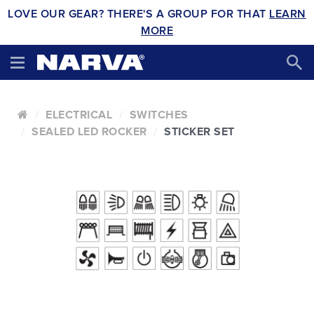
LOVE OUR GEAR? THERE'S A GROUP FOR THAT
LEARN
MORE
ELECTRICAL
SWITCHES
SEALED LED ROCKER
STICKER SET