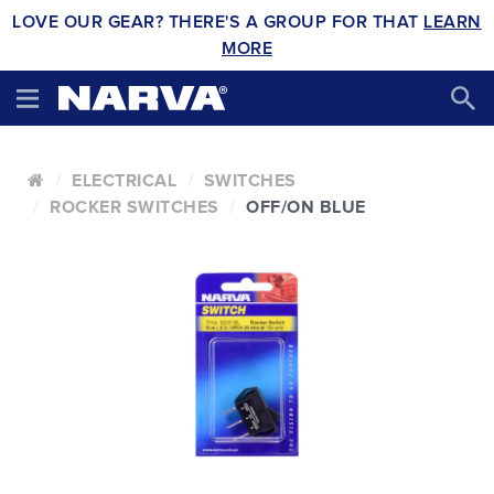
LOVE OUR GEAR? THERE'S A GROUP FOR THAT
LEARN
MORE
ELECTRICAL
SWITCHES
ROCKER SWITCHES
OFF/ON BLUE