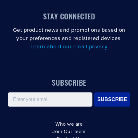
STAY CONNECTED
Get product news and promotions based on
your preferences and registered devices.
Learn about our email privacy
SUBSCRIBE
Email
SUBSCRIBE
Who we are
Join Our Team