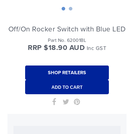
Off/On Rocker Switch with Blue LED
Part No. 62001BL
RRP $18.90 AUD
Inc GST
SHOP RETAILERS