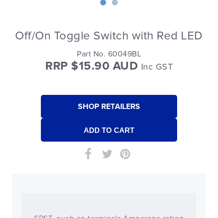
Off/On Toggle Switch with Red LED
Part No. 60049BL
RRP $15.90 AUD
Inc GST
SHOP RETAILERS