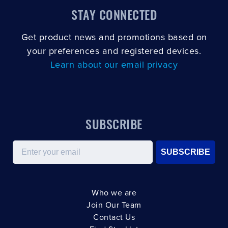
STAY CONNECTED
Get product news and promotions based on
your preferences and registered devices.
Learn about our email privacy
SUBSCRIBE
Email
SUBSCRIBE
Who we are
Join Our Team
Contact Us