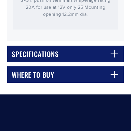
SPST, push on terminals Amperage rating
20A for use at 12V only 25 Mounting
opening 12.2mm dia.
SPECIFICATIONS
CLOSE
CONFIRM
WHERE TO BUY