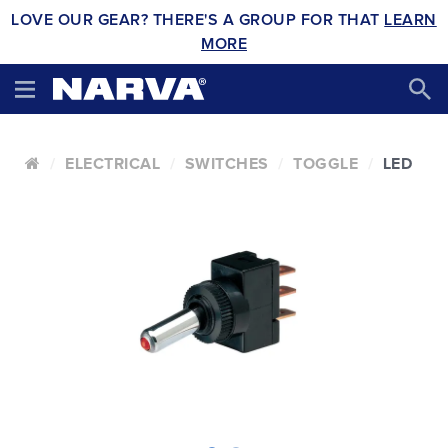
LOVE OUR GEAR? THERE'S A GROUP FOR THAT
LEARN
MORE
ELECTRICAL
SWITCHES
TOGGLE
LED