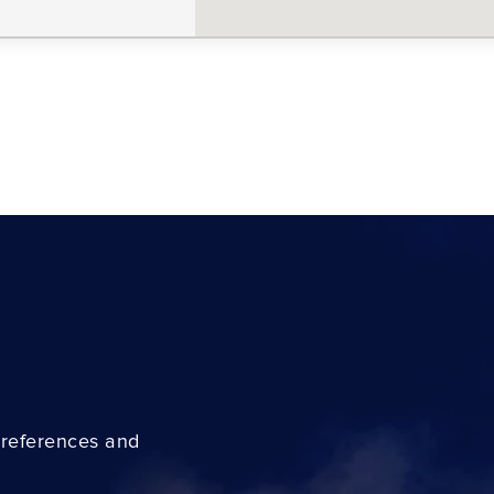
preferences and