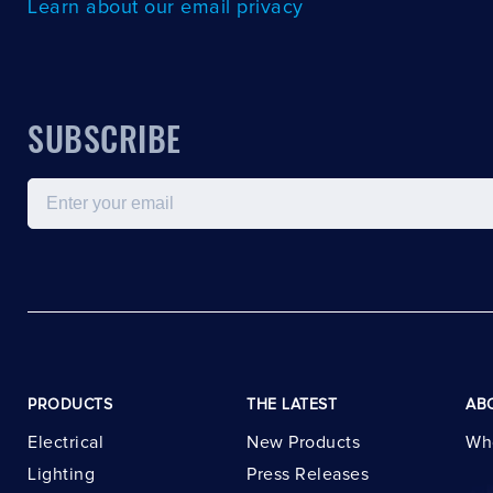
Learn about our email privacy
SUBSCRIBE
Email
PRODUCTS
THE LATEST
AB
Electrical
New Products
Wh
Lighting
Press Releases