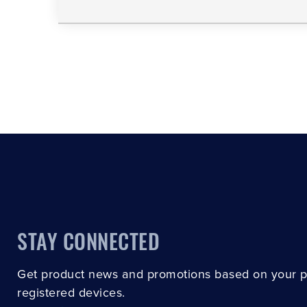
STAY CONNECTED
Get product news and promotions based on your 
registered devices.