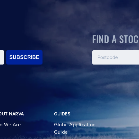
FIND A STOC
SUBSCRIBE
OUT NARVA
GUIDES
o We Are
Globe Application
Guide