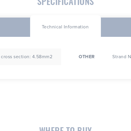
SPECIFICATIONS
Technical Information
 cross section: 4.58mm2
OTHER
Strand N
WHERE TO BUY