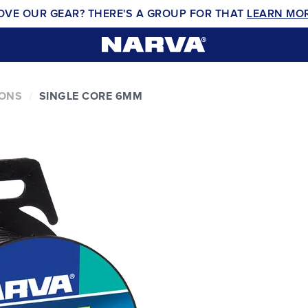
OVE OUR GEAR? THERE'S A GROUP FOR THAT
LEARN MO
IONS
SINGLE CORE 6MM