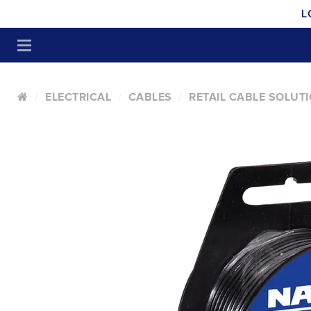
L
ELECTRICAL
CABLES
RETAIL CABLE SOLUT