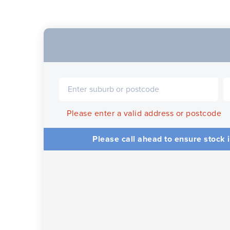
Please enter a valid address or postcode
Please call ahead to ensure stock i