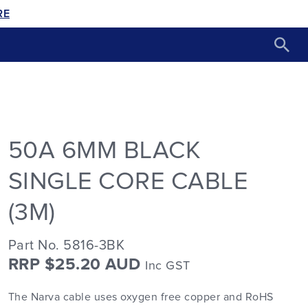
RE
50A 6MM BLACK
SINGLE CORE CABLE
(3M)
Part No. 5816-3BK
RRP $25.20 AUD
Inc GST
The Narva cable uses oxygen free copper and RoHS