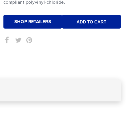
compliant polyvinyl-chloride.
SHOP RETAILERS