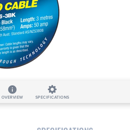
OVERVIEW
SPECIFICATIONS