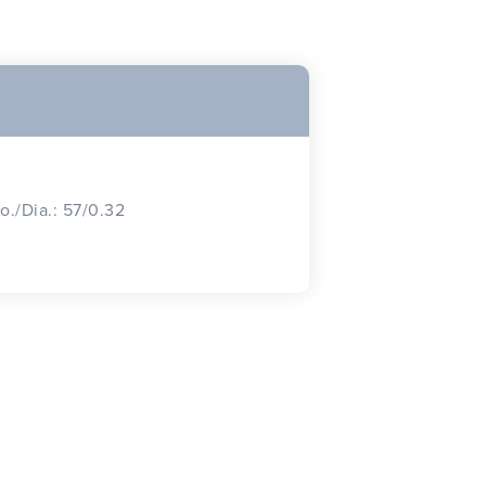
o./Dia.: 57/0.32