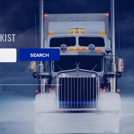
KIST
SEARCH