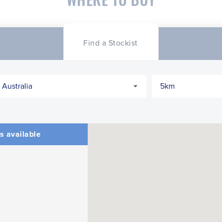
Find a Stockist
s available