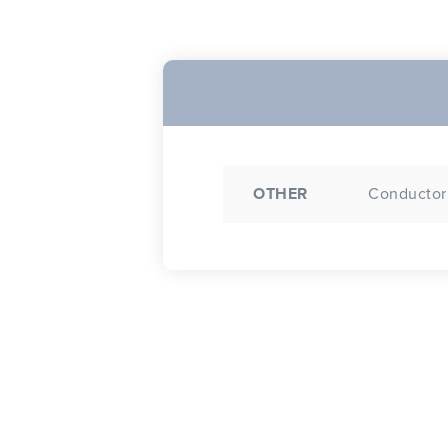
OTHER
Conductor