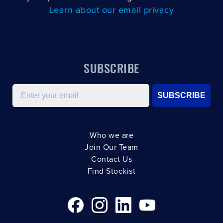
Learn about our email privacy
SUBSCRIBE
Email
SUBSCRIBE
Who we are
Join Our Team
Contact Us
Find Stockist