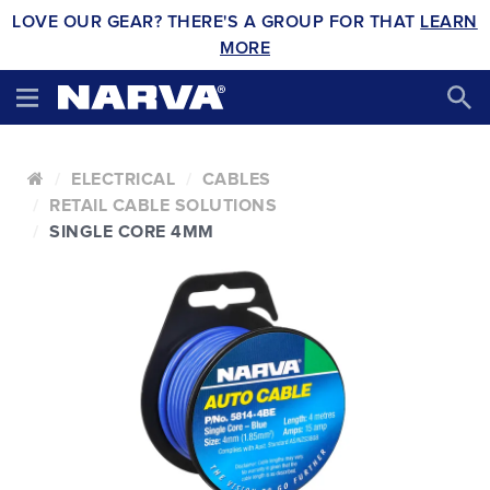
LOVE OUR GEAR? THERE'S A GROUP FOR THAT
LEARN
MORE
ELECTRICAL
CABLES
RETAIL CABLE SOLUTIONS
SINGLE CORE 4MM