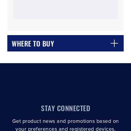
WHERE TO BUY
CLOSE
CONFIRM
STAY CONNECTED
Get product news and promotions based on
your preferences and registered devices.