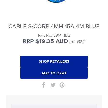
CABLE S/CORE 4MM 15A 4M BLUE
Part No. 5814-4BE
RRP $19.35 AUD
Inc GST
SHOP RETAILERS