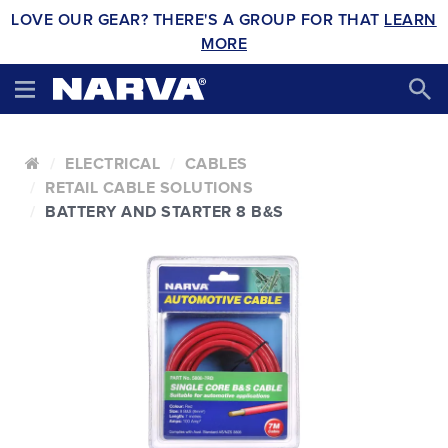
LOVE OUR GEAR? THERE'S A GROUP FOR THAT
LEARN
MORE
ELECTRICAL
CABLES
RETAIL CABLE SOLUTIONS
BATTERY AND STARTER 8 B&S