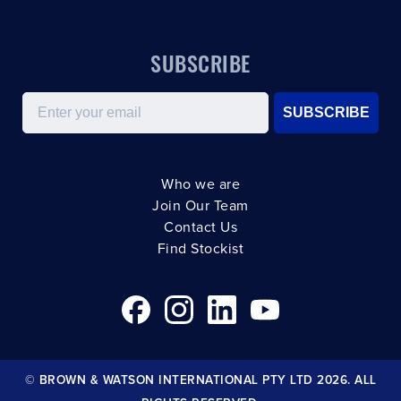
SUBSCRIBE
Email
SUBSCRIBE
Who we are
Join Our Team
Contact Us
Find Stockist
© BROWN & WATSON INTERNATIONAL PTY LTD 2026. ALL