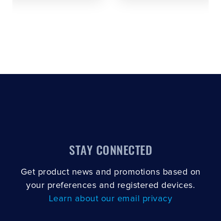
STAY CONNECTED
Get product news and promotions based on
your preferences and registered devices.
Learn about our email privacy