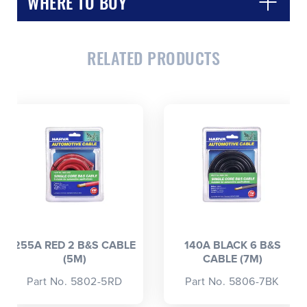
WHERE TO BUY
RELATED PRODUCTS
CLOSE
CONFIRM
255A RED 2 B&S CABLE
140A BLACK 6 B&S
(5M)
CABLE (7M)
Part No. 5802-5RD
Part No. 5806-7BK