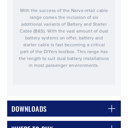
With the success of the Narva retail cable
range comes the inclusion of six
additional variants of Battery and Starter
Cable (B&S). With the vast amount of dual
battery systems on offer, battery and
starter cable is fast becoming a critical
part of the DIYers toolbox. This range has
the length to suit dual battery installations
in most passenger environments.
DOWNLOADS