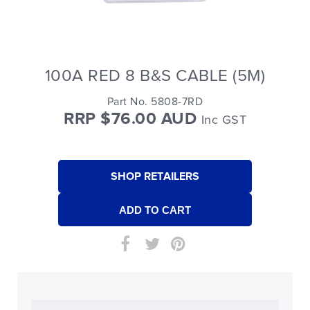
100A RED 8 B&S CABLE (5M)
Part No. 5808-7RD
RRP $76.00 AUD
Inc GST
SHOP RETAILERS