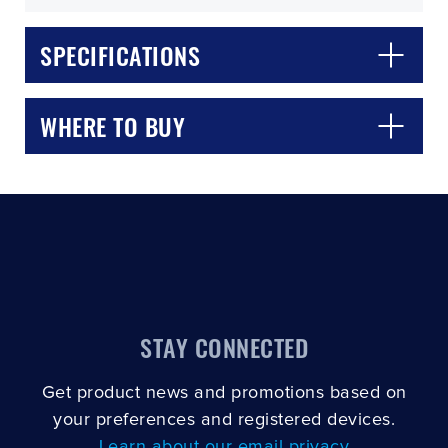
SPECIFICATIONS
WHERE TO BUY
CLOSE
CONFIRM
STAY CONNECTED
Get product news and promotions based on
your preferences and registered devices.
Learn about our email privacy