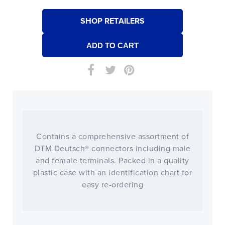
SHOP RETAILERS
Contains a comprehensive assortment of
DTM Deutsch® connectors including male
and female terminals. Packed in a quality
plastic case with an identification chart for
easy re-ordering