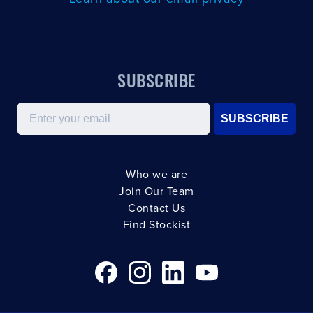
SUBSCRIBE
Email
SUBSCRIBE
Who we are
Join Our Team
Contact Us
Find Stockist