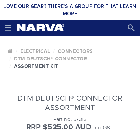
LOVE OUR GEAR? THERE'S A GROUP FOR THAT
LEARN
MORE
ELECTRICAL
CONNECTORS
DTM DEUTSCH® CONNECTOR
ASSORTMENT KIT
DTM DEUTSCH® CONNECTOR
ASSORTMENT
Part No. 57313
RRP $525.00 AUD
Inc GST