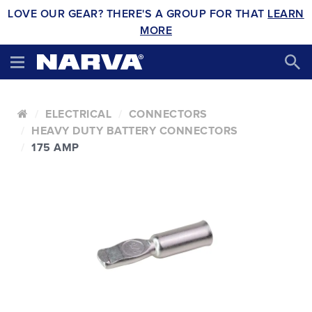
LOVE OUR GEAR? THERE'S A GROUP FOR THAT
LEARN
MORE
ELECTRICAL
CONNECTORS
HEAVY DUTY BATTERY CONNECTORS
175 AMP