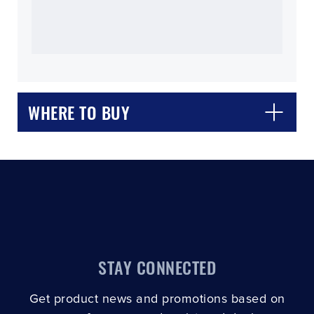
CLOSE
CONFIRM
WHERE TO BUY
STAY CONNECTED
Get product news and promotions based on