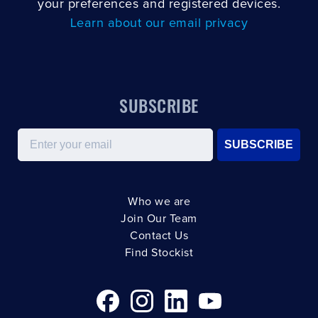
your preferences and registered devices.
Learn about our email privacy
SUBSCRIBE
Email
SUBSCRIBE
Who we are
Join Our Team
Contact Us
Find Stockist