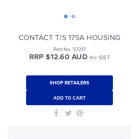
CONTACT T/S 175A HOUSING
Part No. 57217
RRP $12.60 AUD
Inc GST
SHOP RETAILERS