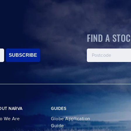
FIND A STOC
SUBSCRIBE
OUT NARVA
GUIDES
o We Are
Globe Application
Guide