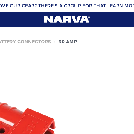
OVE OUR GEAR? THERE'S A GROUP FOR THAT
LEARN MO
ATTERY CONNECTORS
50 AMP