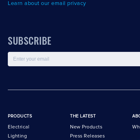
Learn about our email privacy
SUBSCRIBE
Email
PRODUCTS
THE LATEST
AB
Electrical
New Products
Wh
Lighting
Press Releases