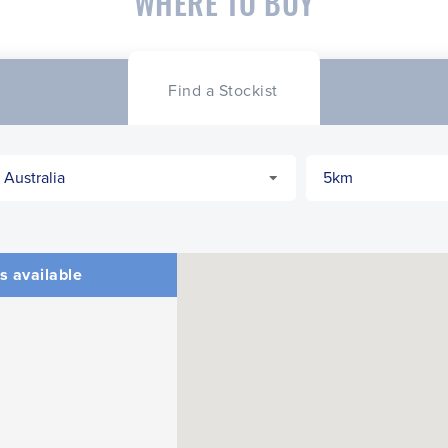
WHERE TO BUY
Find a Stockist
s available