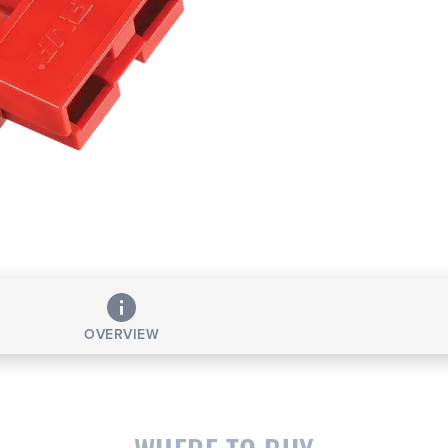
OVERVIEW