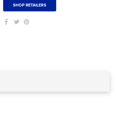
SHOP RETAILERS