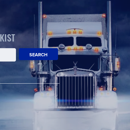
KIST
SEARCH