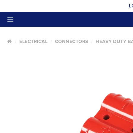
L
ELECTRICAL
CONNECTORS
HEAVY DUTY B