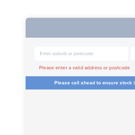
Please enter a valid address or postcode
Please call ahead to ensure stock i