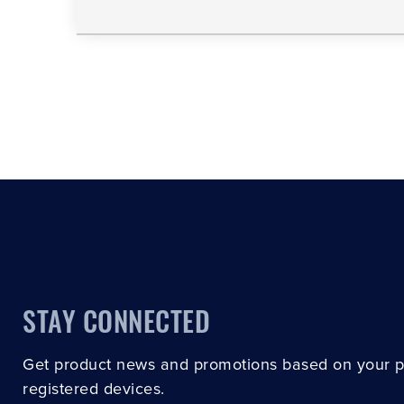
STAY CONNECTED
Get product news and promotions based on your 
registered devices.