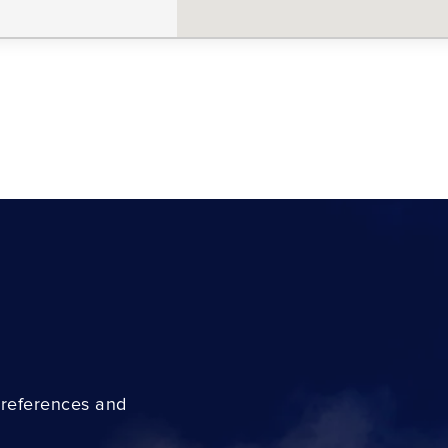
preferences and