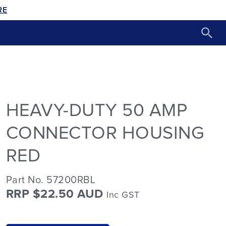
RE
HEAVY-DUTY 50 AMP
CONNECTOR HOUSING
RED
Part No. 57200RBL
RRP $22.50 AUD
Inc GST