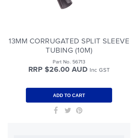
13MM CORRUGATED SPLIT SLEEVE
TUBING (10M)
Part No. 56713
RRP $26.00 AUD
Inc GST