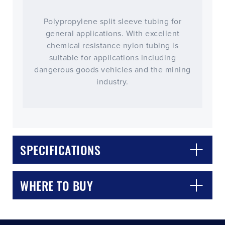
Polypropylene split sleeve tubing for
general applications. With excellent
chemical resistance nylon tubing is
suitable for applications including
dangerous goods vehicles and the mining
industry.
CLOSE
CONFIRM
SPECIFICATIONS
WHERE TO BUY