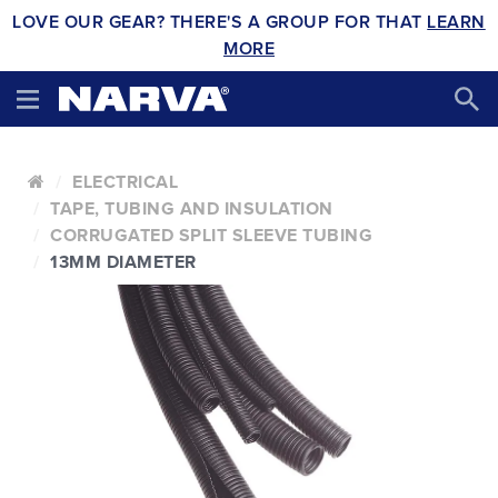
LOVE OUR GEAR? THERE'S A GROUP FOR THAT
LEARN
MORE
ELECTRICAL
TAPE, TUBING AND INSULATION
CORRUGATED SPLIT SLEEVE TUBING
13MM DIAMETER