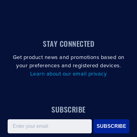
STAY CONNECTED
Get product news and promotions based on
your preferences and registered devices.
Learn about our email privacy
SUBSCRIBE
Email
SUBSCRIBE