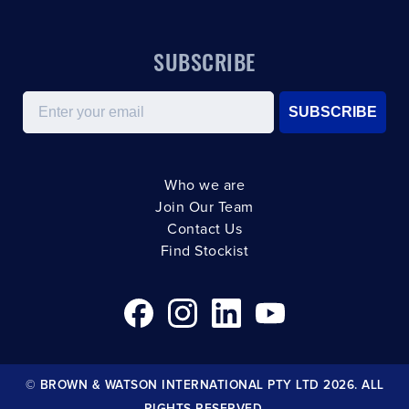
SUBSCRIBE
Email
SUBSCRIBE
Who we are
Join Our Team
Contact Us
Find Stockist
© BROWN & WATSON INTERNATIONAL PTY LTD 2026. ALL