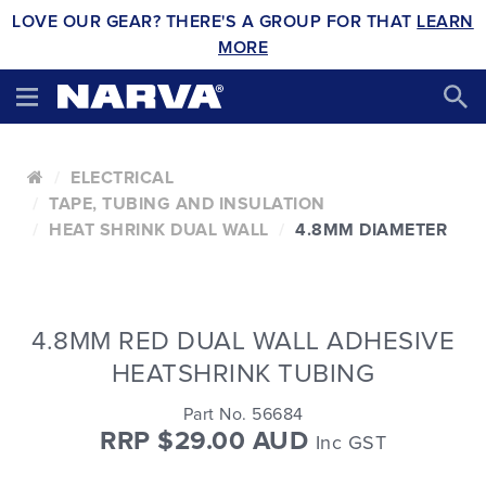
LOVE OUR GEAR? THERE'S A GROUP FOR THAT
LEARN
MORE
ELECTRICAL
TAPE, TUBING AND INSULATION
HEAT SHRINK DUAL WALL
4.8MM DIAMETER
4.8MM RED DUAL WALL ADHESIVE
HEATSHRINK TUBING
Part No. 56684
RRP $29.00 AUD
Inc GST