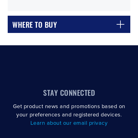
WHERE TO BUY
CLOSE
CONFIRM
STAY CONNECTED
Get product news and promotions based on
your preferences and registered devices.
Learn about our email privacy