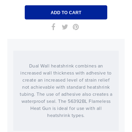
Dual Wall heatshrink combines an
increased wall thickness with adhesive to
create an increased level of strain relief
not achievable with standard heatshrink
tubing. The use of adhesive also creates a
waterproof seal. The 56392BL Flameless
Heat Gun is ideal for use with all
heatshrink types.