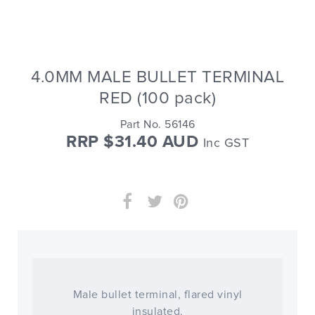
4.0MM MALE BULLET TERMINAL
RED (100 pack)
Part No. 56146
RRP $31.40 AUD
Inc GST
Male bullet terminal, flared vinyl
insulated.