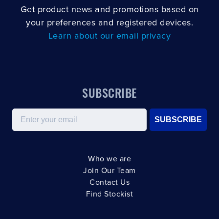
Get product news and promotions based on
your preferences and registered devices.
Learn about our email privacy
SUBSCRIBE
Email
SUBSCRIBE
Who we are
Join Our Team
Contact Us
Find Stockist