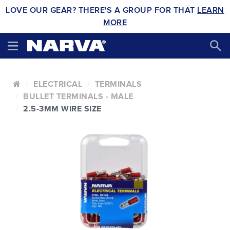
LOVE OUR GEAR? THERE'S A GROUP FOR THAT
LEARN
MORE
ELECTRICAL
TERMINALS
BULLET TERMINALS - MALE
2.5-3MM WIRE SIZE