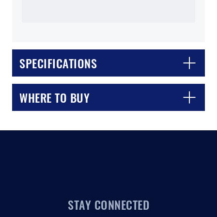
SPECIFICATIONS
CLOSE
CONFIRM
WHERE TO BUY
STAY CONNECTED