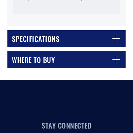
SPECIFICATIONS
CLOSE
CONFIRM
WHERE TO BUY
STAY CONNECTED