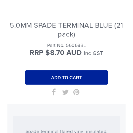
5.0MM SPADE TERMINAL BLUE (21
pack)
Part No. 56068BL
RRP $8.70 AUD
Inc GST
Spade terminal flared vinyl insulated.