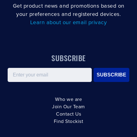
Get product news and promotions based on
your preferences and registered devices.
Learn about our email privacy
SUBSCRIBE
Email
SUBSCRIBE
Who we are
Join Our Team
Contact Us
Find Stockist