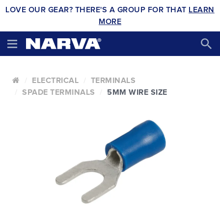
LOVE OUR GEAR? THERE'S A GROUP FOR THAT
LEARN
MORE
ELECTRICAL
TERMINALS
SPADE TERMINALS
5MM WIRE SIZE