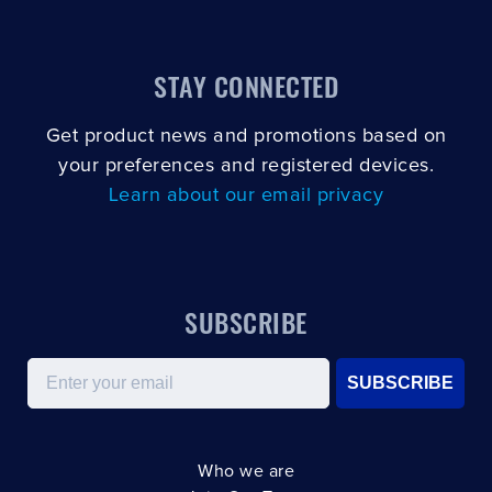
STAY CONNECTED
Get product news and promotions based on
your preferences and registered devices.
Learn about our email privacy
SUBSCRIBE
Email
SUBSCRIBE
Who we are