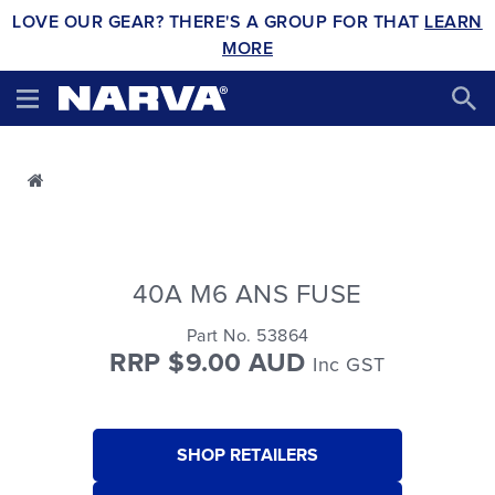
LOVE OUR GEAR? THERE'S A GROUP FOR THAT
LEARN
MORE
40A M6 ANS FUSE
Part No. 53864
RRP $9.00 AUD
Inc GST
SHOP RETAILERS