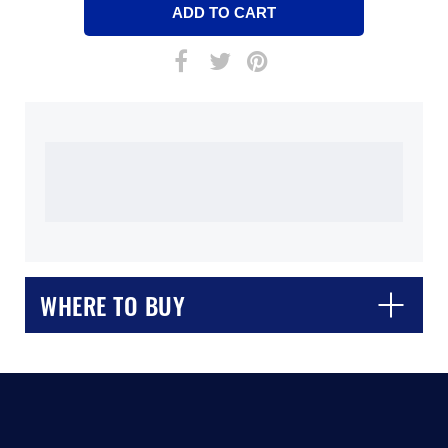
WHERE TO BUY
CLOSE
CONFIRM