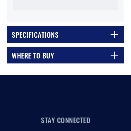
SPECIFICATIONS
CLOSE
CONFIRM
WHERE TO BUY
STAY CONNECTED