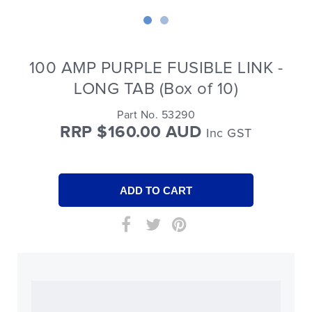
100 AMP PURPLE FUSIBLE LINK -
LONG TAB (Box of 10)
Part No. 53290
RRP $160.00 AUD
Inc GST