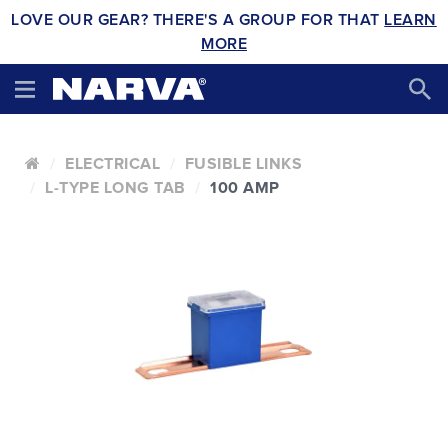
LOVE OUR GEAR? THERE'S A GROUP FOR THAT
LEARN
MORE
ELECTRICAL
FUSIBLE LINKS
L-TYPE LONG TAB
100 AMP