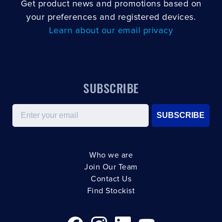
Get product news and promotions based on
your preferences and registered devices.
Learn about our email privacy
SUBSCRIBE
Email
SUBSCRIBE
Who we are
Join Our Team
Contact Us
Find Stockist