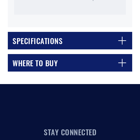
SPECIFICATIONS
CLOSE
CONFIRM
WHERE TO BUY
STAY CONNECTED