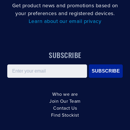
Get product news and promotions based on
your preferences and registered devices.
Learn about our email privacy
SUBSCRIBE
Email
SUBSCRIBE
Who we are
Join Our Team
Contact Us
Find Stockist