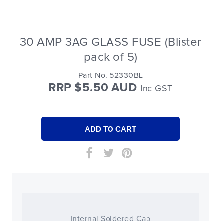
30 AMP 3AG GLASS FUSE (Blister
pack of 5)
Part No. 52330BL
RRP $5.50 AUD
Inc GST
Internal Soldered Cap