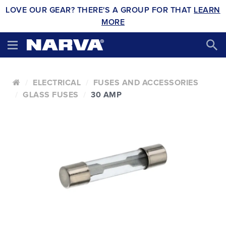
LOVE OUR GEAR? THERE'S A GROUP FOR THAT
LEARN
MORE
ELECTRICAL
FUSES AND ACCESSORIES
GLASS FUSES
30 AMP