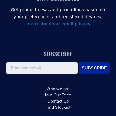
Get product news and promotions based on
your preferences and registered devices.
Learn about our email privacy
SUBSCRIBE
Email
SUBSCRIBE
Who we are
Join Our Team
Contact Us
Find Stockist