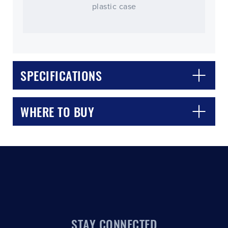
plastic case
SPECIFICATIONS
CLOSE
CONFIRM
WHERE TO BUY
STAY CONNECTED