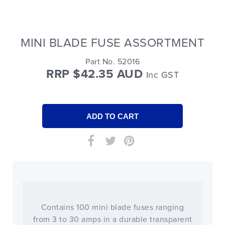
MINI BLADE FUSE ASSORTMENT
Part No. 52016
RRP $42.35 AUD
Inc GST
Contains 100 mini blade fuses ranging
from 3 to 30 amps in a durable transparent