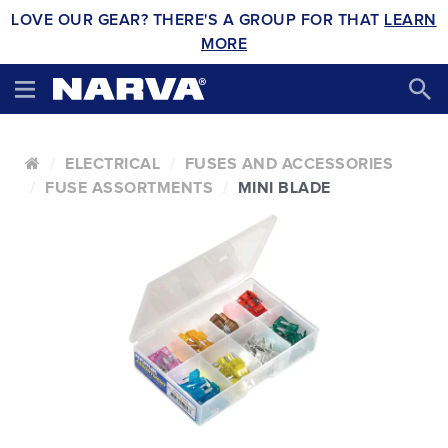
LOVE OUR GEAR? THERE'S A GROUP FOR THAT
LEARN
MORE
ELECTRICAL
FUSES AND ACCESSORIES
FUSE ASSORTMENTS
MINI BLADE