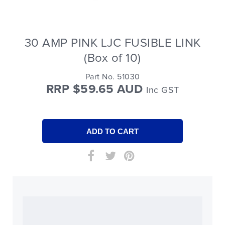
30 AMP PINK LJC FUSIBLE LINK
(Box of 10)
Part No. 51030
RRP $59.65 AUD
Inc GST