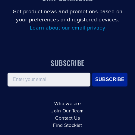
Get product news and promotions based on
your preferences and registered devices.
Learn about our email privacy
SUBSCRIBE
Email
SUBSCRIBE
Who we are
Join Our Team
Contact Us
Find Stockist