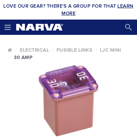
LOVE OUR GEAR? THERE'S A GROUP FOR THAT
LEARN
MORE
ELECTRICAL
FUSIBLE LINKS
LJC MINI
30 AMP