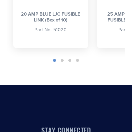
20 AMP BLUE LJC FUSIBLE
25 AMP LI
LINK (Box of 10)
FUSIBLE LI
Part No. 51020
Part 
STAY CONNECTED