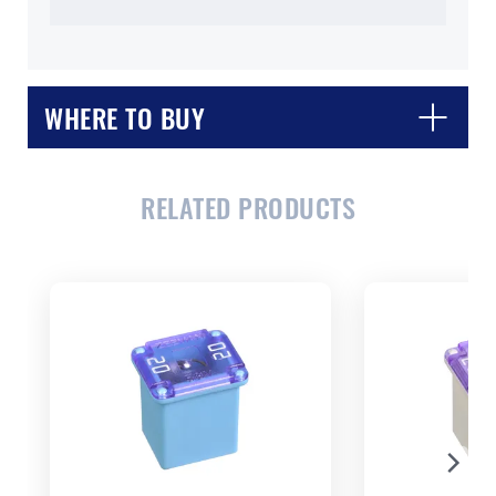
WHERE TO BUY
RELATED PRODUCTS
CLOSE
CONFIRM