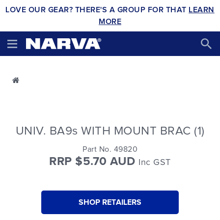
LOVE OUR GEAR? THERE'S A GROUP FOR THAT
LEARN
MORE
UNIV. BA9s WITH MOUNT BRAC (1)
Part No. 49820
RRP $5.70 AUD
Inc GST
SHOP RETAILERS