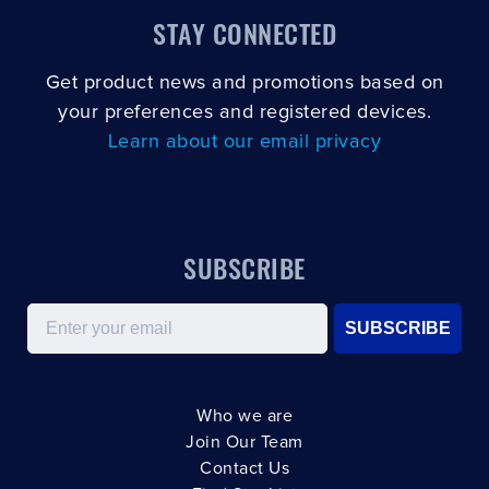
STAY CONNECTED
Get product news and promotions based on
your preferences and registered devices.
Learn about our email privacy
SUBSCRIBE
Email
SUBSCRIBE
Who we are
Join Our Team
Contact Us