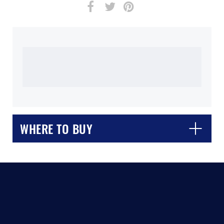
WHERE TO BUY
CLOSE
CONFIRM