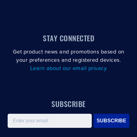
STAY CONNECTED
Get product news and promotions based on
your preferences and registered devices.
Learn about our email privacy
SUBSCRIBE
Email
SUBSCRIBE