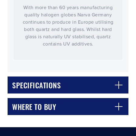
With more than 60 years manufacturing
quality halogen globes Narva Germany
continues to produce in Europe utilising
both quartz and hard glass. Whilst hard
glass is naturally UV stabilised, quartz
contains UV additives.
CLOSE
CONFIRM
SPECIFICATIONS
WHERE TO BUY