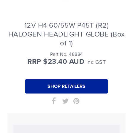
12V H4 60/55W P45T (R2)
HALOGEN HEADLIGHT GLOBE (Box
of 1)
Part No. 48884
RRP $23.40 AUD
Inc GST
SHOP RETAILERS