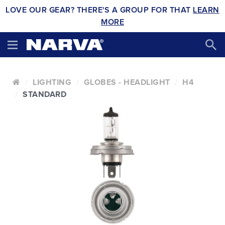
LOVE OUR GEAR? THERE'S A GROUP FOR THAT
LEARN
MORE
LIGHTING
GLOBES - HEADLIGHT
H4
STANDARD