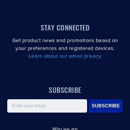
STAY CONNECTED
Get product news and promotions based on
your preferences and registered devices.
Learn about our email privacy
SUBSCRIBE
Email
SUBSCRIBE
Who we are