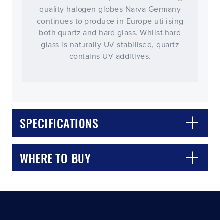
quality halogen globes Narva Germany
continues to produce in Europe utilising
both quartz and hard glass. Whilst hard
glass is naturally UV stabilised, quartz
contains UV additives.
CLOSE
CONFIRM
SPECIFICATIONS
WHERE TO BUY