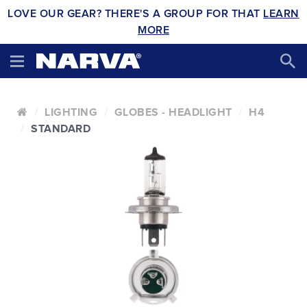
LOVE OUR GEAR? THERE'S A GROUP FOR THAT
LEARN
MORE
LIGHTING
GLOBES - HEADLIGHT
H4
STANDARD