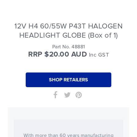
12V H4 60/55W P43T HALOGEN
HEADLIGHT GLOBE (Box of 1)
Part No. 48881
RRP $20.00 AUD
Inc GST
SHOP RETAILERS
With more than 60 years manufacturing