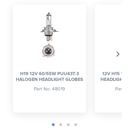
CLOSE
CONFIRM
H19 12V 60/55W PUU43T-3
12V H15 15
HALOGEN HEADLIGHT GLOBES
HEADLIGHT GL
Part No. 48019
Part N