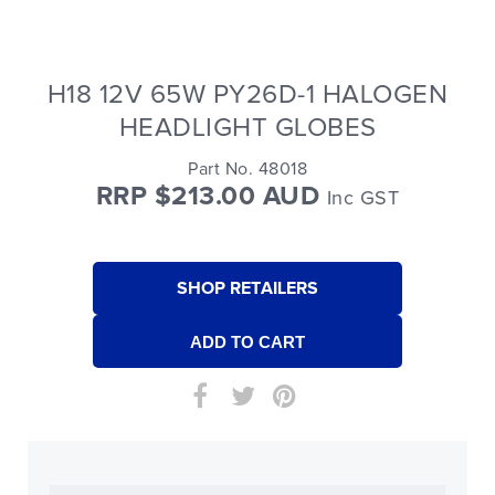
H18 12V 65W PY26D-1 HALOGEN
HEADLIGHT GLOBES
Part No. 48018
RRP $213.00 AUD
Inc GST
SHOP RETAILERS