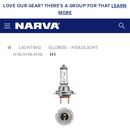
LOVE OUR GEAR? THERE'S A GROUP FOR THAT
LEARN
MORE
LIGHTING
GLOBES - HEADLIGHT
H16/H18/H19
H1