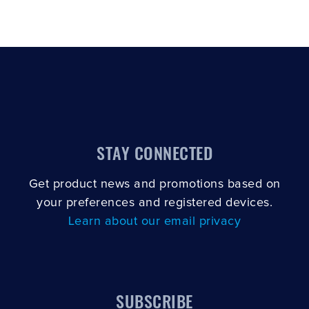
STAY CONNECTED
Get product news and promotions based on
your preferences and registered devices.
Learn about our email privacy
SUBSCRIBE