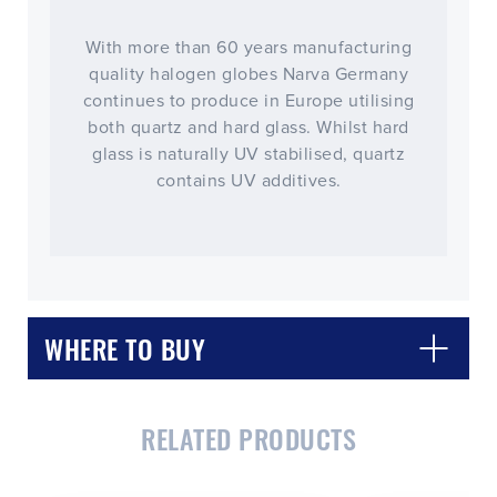
With more than 60 years manufacturing
quality halogen globes Narva Germany
continues to produce in Europe utilising
both quartz and hard glass. Whilst hard
glass is naturally UV stabilised, quartz
contains UV additives.
WHERE TO BUY
RELATED PRODUCTS