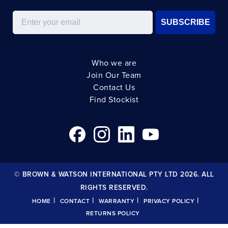
Email
SUBSCRIBE
Who we are
Join Our Team
Contact Us
Find Stockist
© BROWN & WATSON INTERNATIONAL PTY LTD 2026. ALL
RIGHTS RESERVED.
|
|
|
|
HOME
CONTACT
WARRANTY
PRIVACY POLICY
RETURNS POLICY