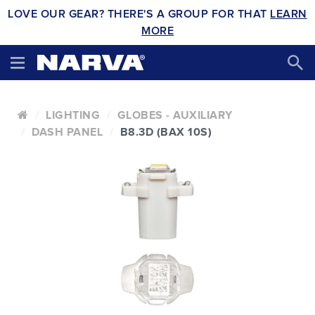
LOVE OUR GEAR? THERE'S A GROUP FOR THAT
LEARN
MORE
LIGHTING
GLOBES - AUXILIARY
DASH PANEL
B8.3D (BAX 10S)