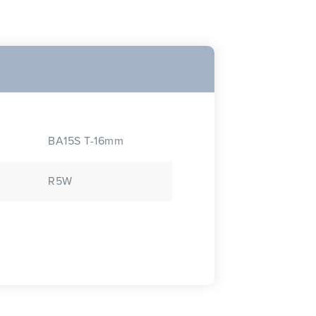
BA15S T-16mm
R5W