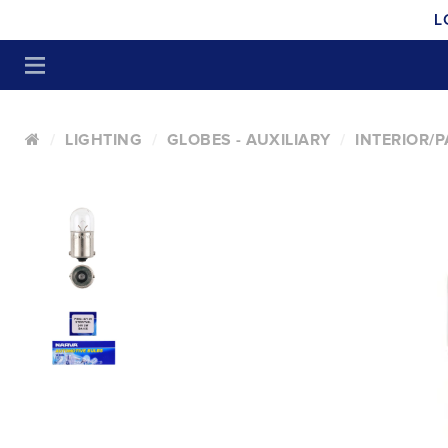
L
LIGHTING
GLOBES - AUXILIARY
INTERIOR/P