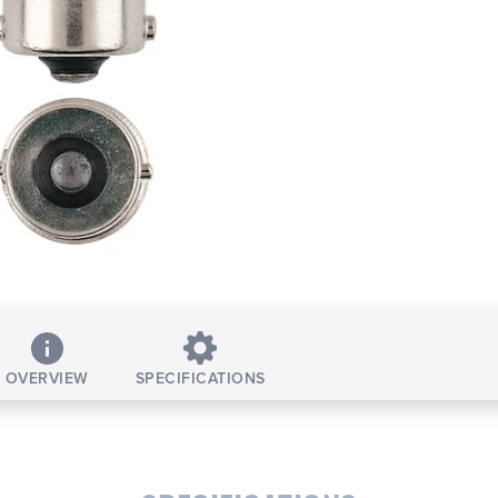
OVERVIEW
SPECIFICATIONS