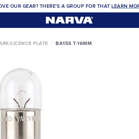
OVE OUR GEAR? THERE'S A GROUP FOR THAT
LEARN MO
ARK/LICENCE PLATE
BA15S T-16MM