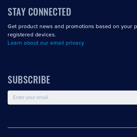
STAY CONNECTED
Get product news and promotions based on your 
registered devices.
Learn about our email privacy
SUBSCRIBE
Email