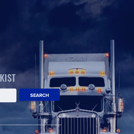
KIST
SEARCH