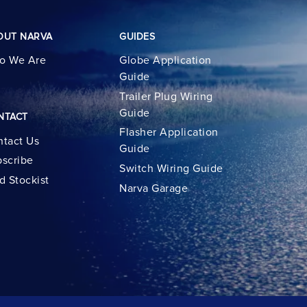
OUT NARVA
GUIDES
o We Are
Globe Application
Guide
Trailer Plug Wiring
Guide
NTACT
Flasher Application
tact Us
Guide
scribe
Switch Wiring Guide
d Stockist
Narva Garage