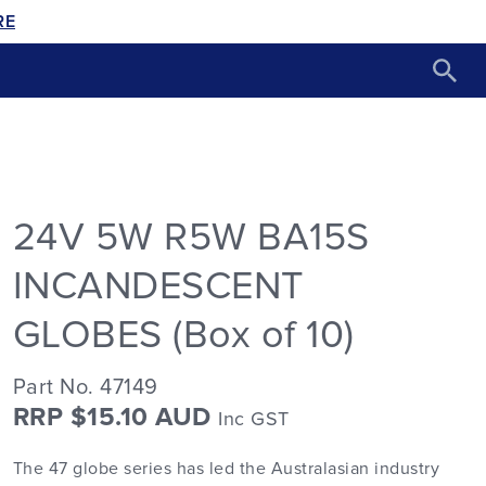
RE
24V 5W R5W BA15S
INCANDESCENT
GLOBES (Box of 10)
Part No. 47149
RRP $15.10 AUD
Inc GST
The 47 globe series has led the Australasian industry