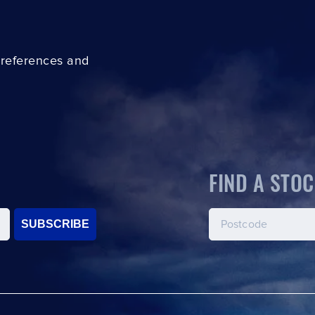
preferences and
FIND A STOC
SUBSCRIBE