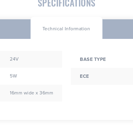
SPECIFICATIONS
Technical Information
24V
BASE TYPE
5W
ECE
16mm wide x 36mm