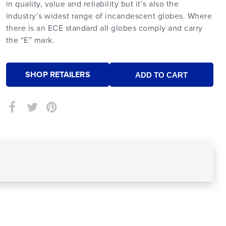
in quality, value and reliability but it’s also the
industry’s widest range of incandescent globes. Where
there is an ECE standard all globes comply and carry
the “E” mark.
SHOP RETAILERS