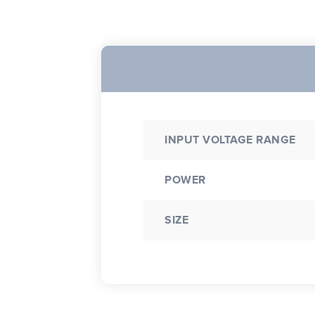
INPUT VOLTAGE RANGE
POWER
SIZE