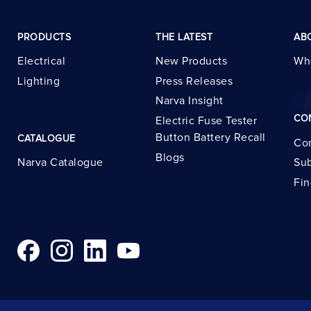
PRODUCTS
THE LATEST
AB
Electrical
New Products
Wh
Lighting
Press Releases
Narva Insight
CO
Electric Fuse Tester
Button Battery Recall
CATALOGUE
Con
Blogs
Narva Catalogue
Sub
Fin