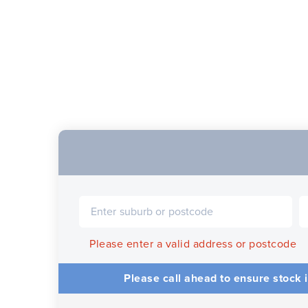
Please enter a valid address or postcode
Please call ahead to ensure stock i