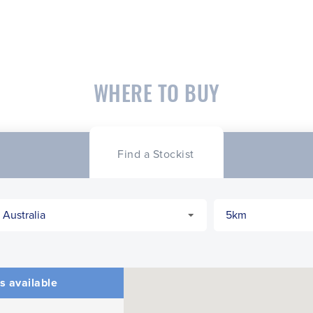
WHERE TO BUY
Find a Stockist
s available