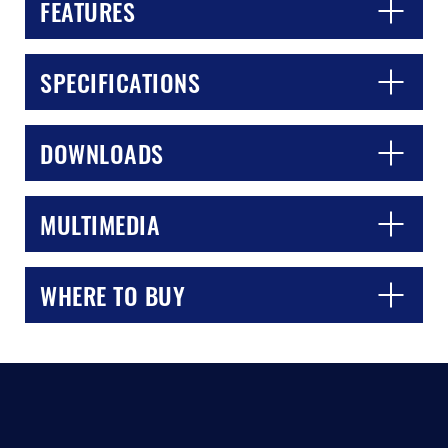
FEATURES
SPECIFICATIONS
DOWNLOADS
MULTIMEDIA
WHERE TO BUY