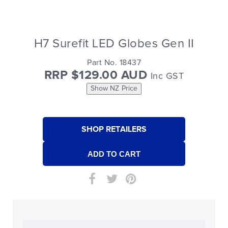
H7 Surefit LED Globes Gen II
Part No. 18437
RRP $129.00 AUD
Inc GST
Show NZ Price
SHOP RETAILERS