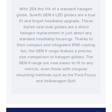
With 25X the life of a standard halogen
globe, Surefit GEN II LED globes are a true
fit and forget headlamp upgrade. These
stylish new look globes are a direct
halogen replacement in just about any
standard headlamp housings. Thanks to
their compact and integrated IP65 cooling
fan, the GEN II range feature a precise
size comparison to halogen globes. The
GEN II range are now easier to fit to any
vehicle, even those with irregular
mounting methods such as the Ford Focus
and Volkswagen Golf.
CLOSE
CONFIRM