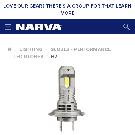
LOVE OUR GEAR? THERE'S A GROUP FOR THAT
LEARN
MORE
LIGHTING
GLOBES - PERFORMANCE
LED GLOBES
H7