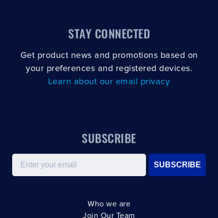
STAY CONNECTED
Get product news and promotions based on
your preferences and registered devices.
Learn about our email privacy
SUBSCRIBE
Email
SUBSCRIBE
Who we are
Join Our Team