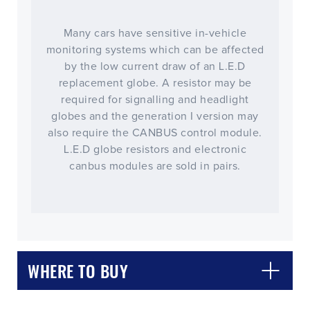
Many cars have sensitive in-vehicle
monitoring systems which can be affected
by the low current draw of an L.E.D
replacement globe. A resistor may be
required for signalling and headlight
globes and the generation I version may
also require the CANBUS control module.
L.E.D globe resistors and electronic
canbus modules are sold in pairs.
WHERE TO BUY