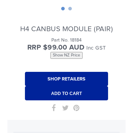
H4 CANBUS MODULE (PAIR)
Part No. 18184
RRP $99.00 AUD
Inc GST
Show NZ Price
SHOP RETAILERS