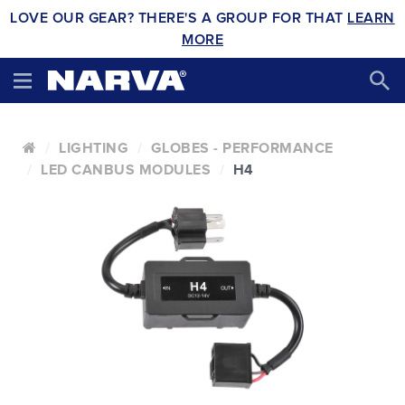
LOVE OUR GEAR? THERE'S A GROUP FOR THAT
LEARN
MORE
LIGHTING
GLOBES - PERFORMANCE
LED CANBUS MODULES
H4