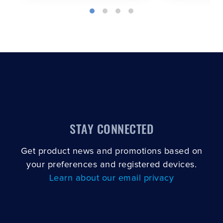
STAY CONNECTED
Get product news and promotions based on
your preferences and registered devices.
Learn about our email privacy