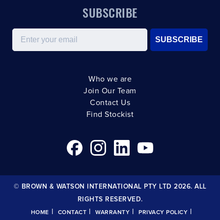
SUBSCRIBE
Email
SUBSCRIBE
Who we are
Join Our Team
Contact Us
Find Stockist
© BROWN & WATSON INTERNATIONAL PTY LTD 2026. ALL
RIGHTS RESERVED.
|
|
|
|
HOME
CONTACT
WARRANTY
PRIVACY POLICY