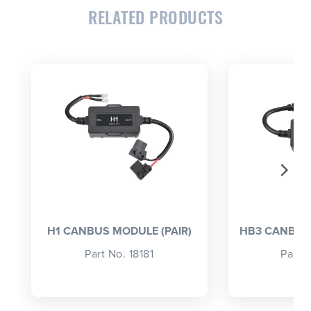
RELATED PRODUCTS
CLOSE
CONFIRM
H1 CANBUS MODULE (PAIR)
HB3 CANBUS 
Part No. 18181
Part 