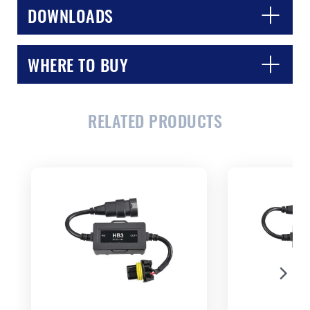
DOWNLOADS
WHERE TO BUY
CLOSE
CONFIRM
RELATED PRODUCTS