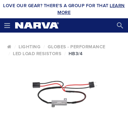
LOVE OUR GEAR? THERE'S A GROUP FOR THAT
LEARN
MORE
LIGHTING
GLOBES - PERFORMANCE
LED LOAD RESISTORS
HB3/4