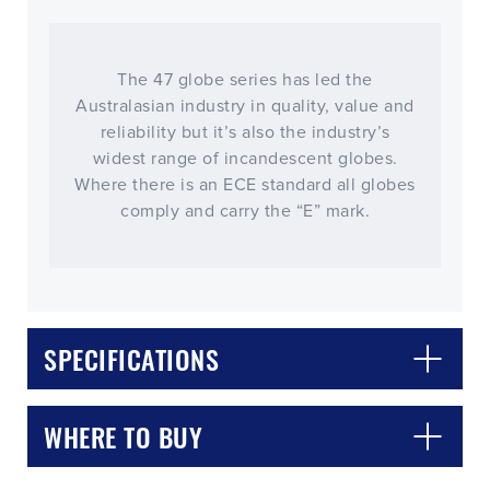
The 47 globe series has led the
Australasian industry in quality, value and
reliability but it’s also the industry’s
widest range of incandescent globes.
Where there is an ECE standard all globes
comply and carry the “E” mark.
CLOSE
CONFIRM
SPECIFICATIONS
WHERE TO BUY