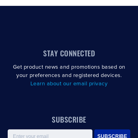
STAY CONNECTED
Get product news and promotions based on
your preferences and registered devices.
Learn about our email privacy
SUBSCRIBE
Email
SUBSCRIBE