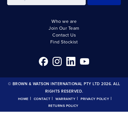
Who we are
Join Our Team
Contact Us
Find Stockist
© BROWN & WATSON INTERNATIONAL PTY LTD 2026. ALL
RIGHTS RESERVED.
|
|
|
|
HOME
CONTACT
WARRANTY
PRIVACY POLICY
RETURNS POLICY