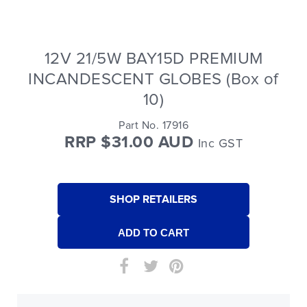
12V 21/5W BAY15D PREMIUM
INCANDESCENT GLOBES (Box of
10)
Part No. 17916
RRP $31.00 AUD
Inc GST
SHOP RETAILERS