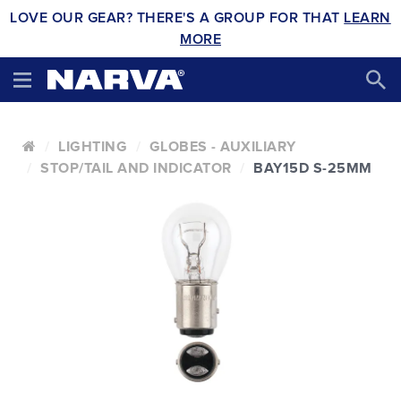
LOVE OUR GEAR? THERE'S A GROUP FOR THAT
LEARN
MORE
LIGHTING
GLOBES - AUXILIARY
STOP/TAIL AND INDICATOR
BAY15D S-25MM